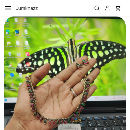
Skip to
Jumkhazz
main
content