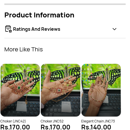
Product Information
Ratings And Reviews
More Like This
Elep
Rs
Choker (JNC42)
Choker JNC52
Elegant Chain JNC73
Rs.170.00
Rs.170.00
Rs.140.00