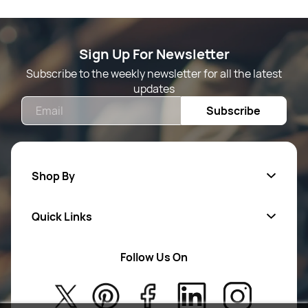
Sign Up For Newsletter
Subscribe to the weekly newsletter for all the latest
updates
Email
Subscribe
Shop By
Quick Links
Mens Wears
Women Wears
Follow Us On
About Us
Kids
Privacy Policy
New Arrivals