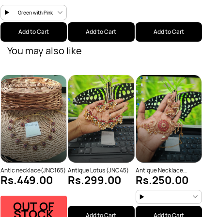
Green with Pink
Add to Cart
Add to Cart
Add to Cart
You may also like
Anti
Rs
Neck
Antic necklace(JNC165)
Antique Lotus (JNC45)
Antique Necklace
Rs.449.00
Rs.299.00
Rs.250.00
(JNC53)
OUT OF
STOCK
Add to Cart
Add to Cart