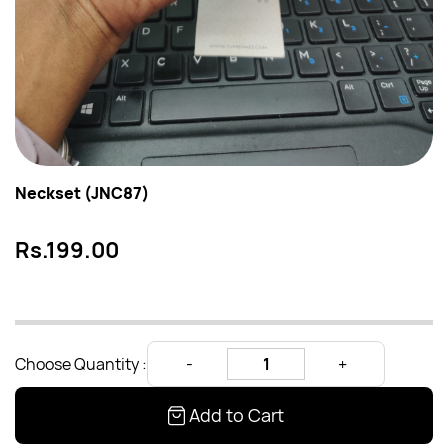
Neckset (JNC87)
Rs.199.00
Choose Quantity :
Add to Cart