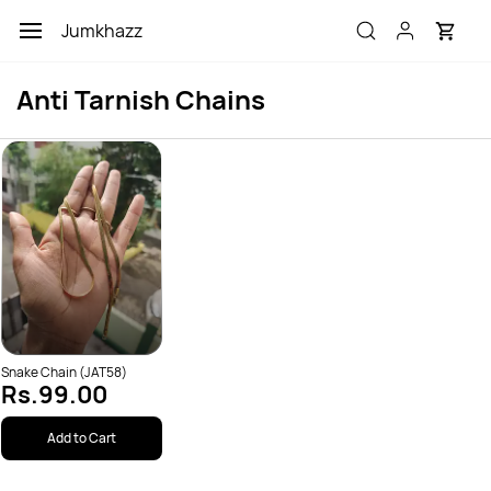
Skip to
Jumkhazz
main
content
Anti Tarnish Chains
Snake Chain (JAT58)
Rs.99.00
Add to Cart