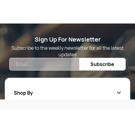
Sign Up For Newsletter
Subscribe to the weekly newsletter for all the latest
updates
Email
Subscribe
Shop By
Quick Links
Mens Wears
Women Wears
Follow Us On
About Us