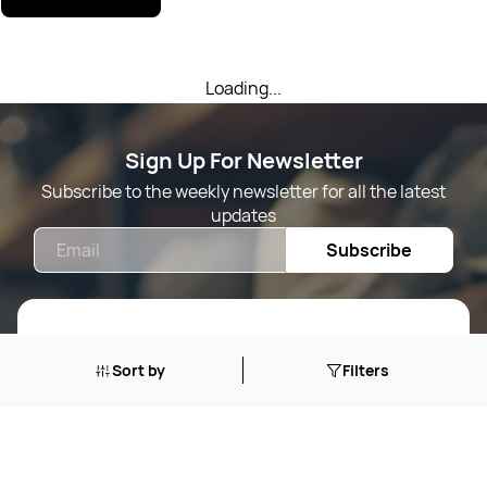
Loading...
Sign Up For Newsletter
Subscribe to the weekly newsletter for all the latest
updates
Email
Subscribe
Shop By
Sort by
Filters
Quick Links
Mens Wears
Women Wears
Follow Us On
About Us