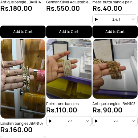
Antique bangle JBAN114
German Silver Adjustable
metal butta bangle pair
Rs.180.00
Rs.550.00
Rs.40.00
JBAN111
JBAN110
2.4, 1
Add to Cart
Add to Cart
Add to Cart
Rein stone bangles
Antique bangles JBAN103
Rs.110.00
Rs.90.00
JBAN106
2.4
2.4
Lakshmi bangles JBAN107
Rs.160.00