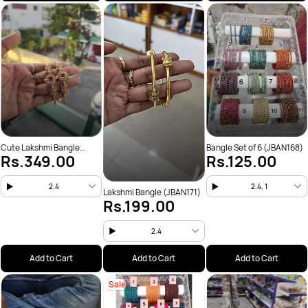
Cute Lakshmi Bangle
Bangle Set of 6 (JBAN168)
Rs.349.00
Rs.125.00
(JBAN172)
2.4
2.4, 1
Lakshmi Bangle (JBAN171)
Rs.199.00
2.4
Add to Cart
Add to Cart
Add to Cart
Sale