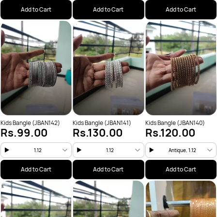
Add to Cart
Add to Cart
Add to Cart
Kids Bangle (JBAN142)
Kids Bangle (JBAN141)
Kids Bangle (JBAN140)
Rs.99.00
Rs.130.00
Rs.120.00
1.12
1.12
Antique, 1.12
Add to Cart
Add to Cart
Add to Cart