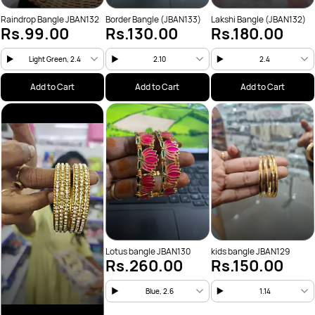
Raindrop Bangle JBAN132
Border Bangle (JBAN133)
Lakshi Bangle (JBAN132)
Rs.99.00
Rs.130.00
Rs.180.00
Light Green, 2.4
2.10
2.4
Add to Cart
Add to Cart
Add to Cart
Lotus bangle JBAN130
kids bangle JBAN129
Rs.260.00
Rs.150.00
Blue, 2.6
1.14