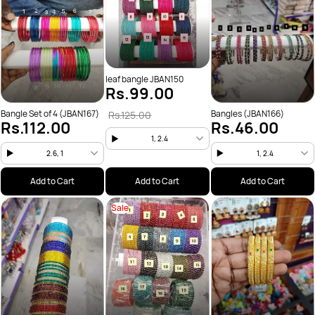
leaf bangle JBAN150
Rs.99.00
Bangle Set of 4 (JBAN167)
Bangles (JBAN166)
Rs.125.00
Rs.112.00
Rs.46.00
1, 2.4
2.6, 1
1, 2.4
Add to Cart
Add to Cart
Add to Cart
Sale