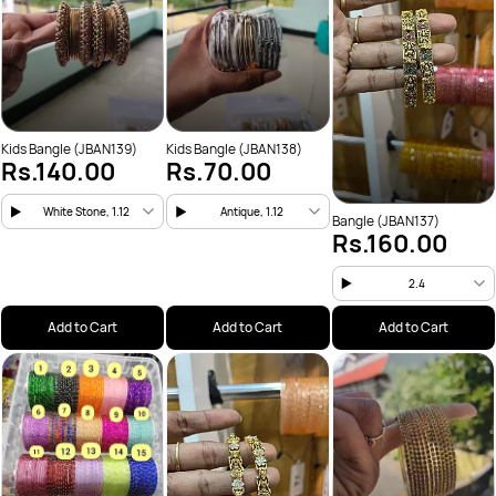
Kids Bangle (JBAN139)
Kids Bangle (JBAN138)
Rs.140.00
Rs.70.00
White Stone, 1.12
Antique, 1.12
Bangle (JBAN137)
Rs.160.00
2.4
Add to Cart
Add to Cart
Add to Cart