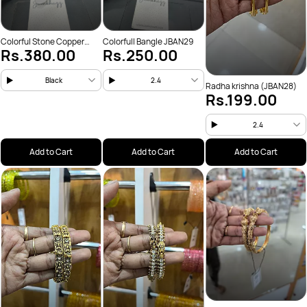
Colorful Stone Copper
Colorfull Bangle JBAN29
Rs.380.00
Rs.250.00
(JBAN31)
Black
2.4
Radha krishna (JBAN28)
Rs.199.00
2.4
Add to Cart
Add to Cart
Add to Cart