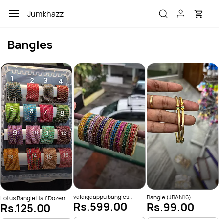
Skip to
Jumkhazz
main
content
Bangles
valaigaappu bangles
Bangle (JBAN16)
Lotus Bangle Half Dozen
Rs.599.00
Rs.99.00
(JBAN176)
Rs.125.00
(JBAN201)