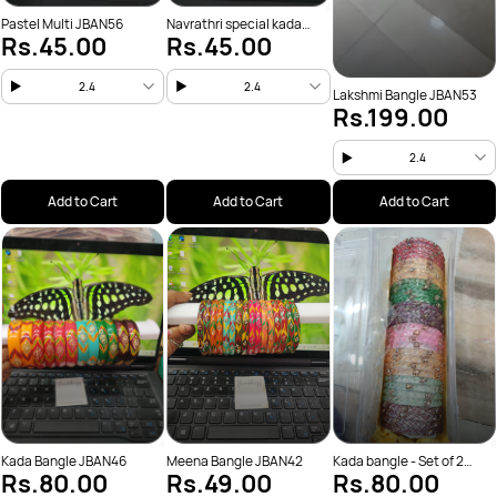
Pastel Multi JBAN56
Navrathri special kada
Rs.45.00
Rs.45.00
JBAN54
2.4
2.4
Lakshmi Bangle JBAN53
Rs.199.00
2.4
Add to Cart
Add to Cart
Add to Cart
Kada Bangle JBAN46
Meena Bangle JBAN42
Kada bangle - Set of 2
Rs.80.00
Rs.49.00
Rs.80.00
JBAN41