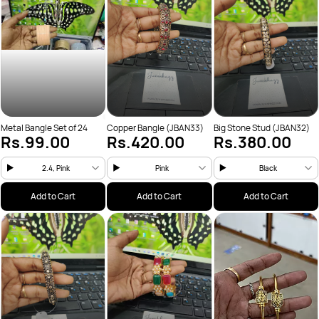
Metal Bangle Set of 24
Copper Bangle (JBAN33)
Big Stone Stud (JBAN32)
Rs.99.00
Rs.420.00
Rs.380.00
2.4, Pink
Pink
Black
Add to Cart
Add to Cart
Add to Cart