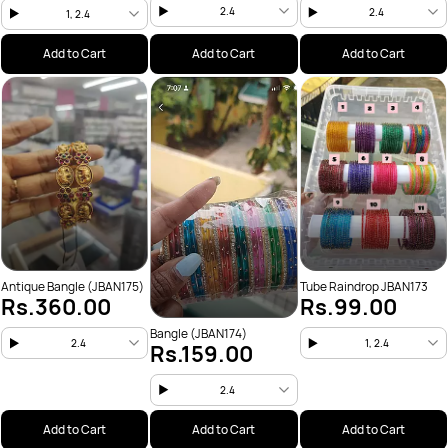
2.4
2.4
1, 2.4
Add to Cart
Add to Cart
Add to Cart
Antique Bangle (JBAN175)
Tube Raindrop JBAN173
Rs.360.00
Rs.99.00
Bangle (JBAN174)
2.4
1, 2.4
Rs.159.00
2.4
Add to Cart
Add to Cart
Add to Cart