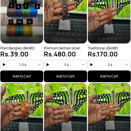
Plain Bangles JBAN82
Premium German silver
Traditional JBAN80
Rs.39.00
Rs.480.00
Rs.170.00
Bangle JBAN81
1, 2.4
2.4
2.4
Add to Cart
Add to Cart
Add to Cart