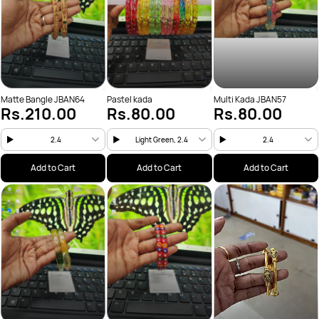
Matte Bangle JBAN64
Pastel kada
Multi Kada JBAN57
Rs.210.00
Rs.80.00
Rs.80.00
2.4
Light Green, 2.4
2.4
Add to Cart
Add to Cart
Add to Cart