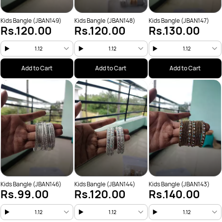
Kids Bangle (JBAN149)
Kids Bangle (JBAN148)
Kids Bangle (JBAN147)
Rs.120.00
Rs.120.00
Rs.130.00
1.12
1.12
1.12
Add to Cart
Add to Cart
Add to Cart
Kids Bangle (JBAN146)
Kids Bangle (JBAN144)
Kids Bangle (JBAN143)
Rs.99.00
Rs.120.00
Rs.140.00
1.12
1.12
1.12