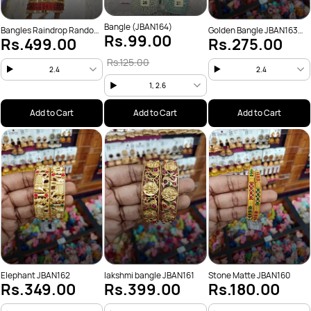
Bangle (JBAN164)
Bangles Raindrop Random
Golden Bangle JBAN163
Rs.99.00
Rs.499.00
Rs.275.00
colors only(JBAN165)
set of 4
Rs.125.00
2.4
2.4
1, 2.6
Add to Cart
Add to Cart
Add to Cart
Elephant JBAN162
lakshmi bangle JBAN161
Stone Matte JBAN160
Rs.349.00
Rs.399.00
Rs.180.00