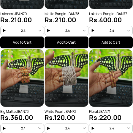
Lakshmi JBAN79
Matte Bangle JBAN78
Lakshmi Bangle JBAN77
Rs.210.00
Rs.210.00
Rs.400.00
2.4
2.4
2.4
Add to Cart
Add to Cart
Add to Cart
Big Matte JBAN73
White Pearl JBAN72
Floral JBAN71
Rs.360.00
Rs.120.00
Rs.220.00
2.4
2.4
2.4