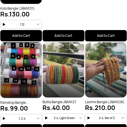
Kids Bangle (JBAN131)
Rs.130.00
1.12
Add to Cart
Add to Cart
Add to Cart
Butta Bangle JBAN127
Laxhmi Bangle (JBAN126)
Raindrop Bangle
Rs.40.00
Rs.210.00
Rs.99.00
(JBAN200)
2.4, Light Green
2.4, Set of 2
1, 2.4