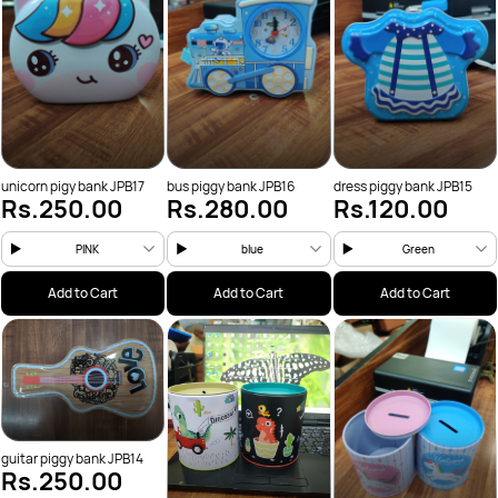
unicorn pigy bank JPB17
bus piggy bank JPB16
dress piggy bank JPB15
Rs.250.00
Rs.280.00
Rs.120.00
PINK
blue
Green
Add to Cart
Add to Cart
Add to Cart
guitar piggy bank JPB14
Rs.250.00