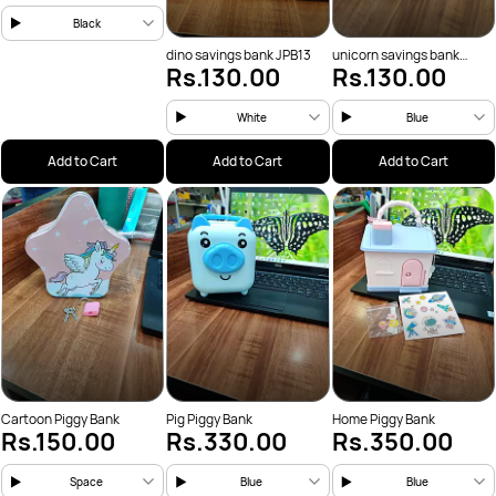
Black
dino savings bank JPB13
unicorn savings bank
Rs.130.00
Rs.130.00
JPB12
White
Blue
Add to Cart
Add to Cart
Add to Cart
Cartoon Piggy Bank
Pig Piggy Bank
Home Piggy Bank
Rs.150.00
Rs.330.00
Rs.350.00
Space
Blue
Blue