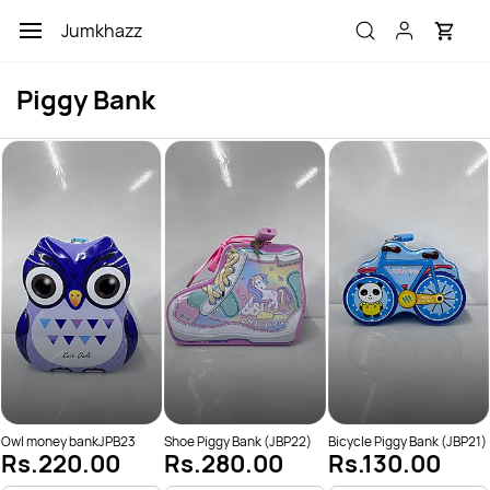
Skip to
Jumkhazz
main
content
Piggy Bank
Owl money bankJPB23
Shoe Piggy Bank (JBP22)
Bicycle Piggy Bank (JBP21)
Rs.220.00
Rs.280.00
Rs.130.00