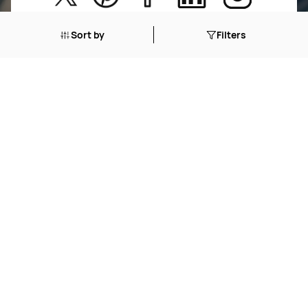
New Arrivals
Return Poiicy
Sort by
Filters
T&C’s
Jumkhazz is a jewellery & accessories brand based in
Coimbatore, Tamil Nadu, India
For Return Queries
+91 8754258495
For Order Queries
+91
8754258495
For Delivery Queries
+91 8754258495
Write To Us