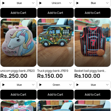
blue
Unicorn
Blue
Add to Cart
Add to Cart
Add to Cart
unicorn piggy bank JPB20
Truck piggy bank JPB19
Basket ball piggy bank
Rs.250.00
Rs.150.00
Rs.100.00
JPB18
blue
Green
blue
Add to Cart
Add to Cart
Add to Cart