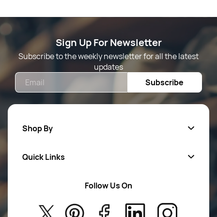
Sign Up For Newsletter
Subscribe to the weekly newsletter for all the latest
updates
Email
Subscribe
Shop By
Quick Links
Mens Wears
Women Wears
Follow Us On
About Us
Kids
Privacy Policy