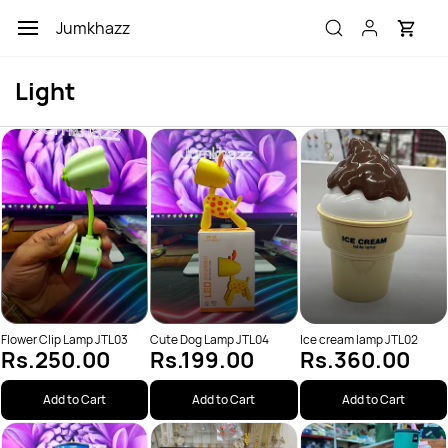
Skip to
Jumkhazz
main
content
Light
Flower Clip Lamp JTL03
Cute Dog Lamp JTL04
Ice cream lamp JTL02
Rs.250.00
Rs.199.00
Rs.360.00
Add to Cart
Add to Cart
Add to Cart