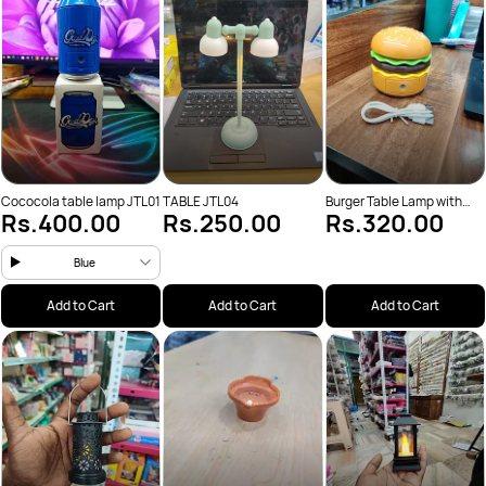
Cococola table lamp JTL01
TABLE JTL04
Burger Table Lamp with
Rs.400.00
Rs.250.00
Rs.320.00
Sharpener
Blue
Add to Cart
Add to Cart
Add to Cart