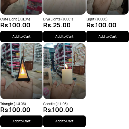
Cute Light (JUL04)
Diya Lights (JUL01)
Light (JUL08)
Rs.100.00
Rs.25.00
Rs.100.00
Add to Cart
Add to Cart
Add to Cart
Triangle (JUL06)
Candle (JUL05)
Rs.100.00
Rs.100.00
Add to Cart
Add to Cart