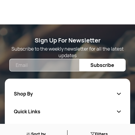
Sign Up For Newsletter
Subscribe to the weekly newsletter for all the latest
updates
Email
Subscribe
Shop By
Quick Links
Mens Wears
Women Wears
Follow Us On
About Us
Sort by
Filters