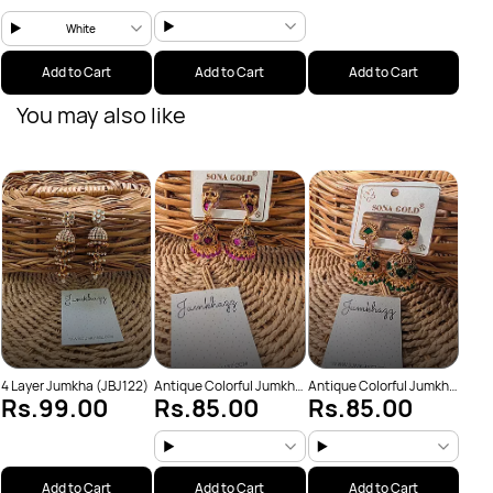
White
Add to Cart
Add to Cart
Add to Cart
You may also like
Anti
Rs
(JBJ
4 Layer Jumkha (JBJ122)
Antique Colorful Jumkha
Antique Colorful Jumkha
Rs.99.00
Rs.85.00
Rs.85.00
(JBJ159)
(JBJ162)
Add to Cart
Add to Cart
Add to Cart