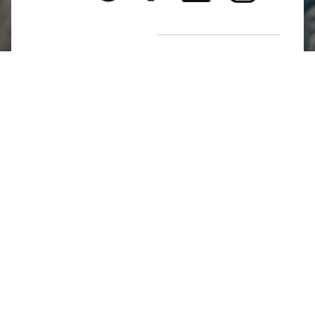
Return Poiicy
T&C’s
Jumkhazz is a jewellery & accessories brand based in
Coimbatore, Tamil Nadu, India
For Return Queries
+91 8754258495
For Order Queries
+91
8754258495
For Delivery Queries
+91 8754258495
Write To Us
support@jumkhazz.com