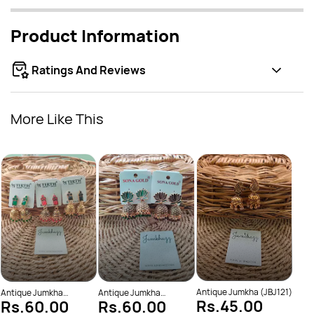
Product Information
Ratings And Reviews
More Like This
Anti
Rs
(JBJ
Antique Jumkha (JBJ121)
Antique Jumkha
Antique Jumkha
Rs.45.00
Rs.60.00
Rs.60.00
(JBJ1001)
(JBJ1014)