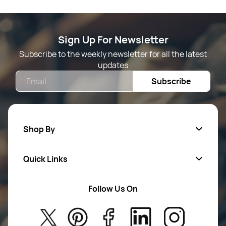
Sign Up For Newsletter
Subscribe to the weekly newsletter for all the latest
updates
Email
Subscribe
Shop By
Quick Links
Mens Wears
Women Wears
Follow Us On
About Us
Kids
Privacy Policy
New Arrivals