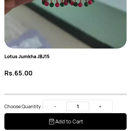
Lotus Jumkha JBJ15
Rs.65.00
Choose Quantity :
Add to Cart