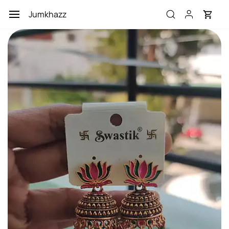
Skip to
Jumkhazz
main
content