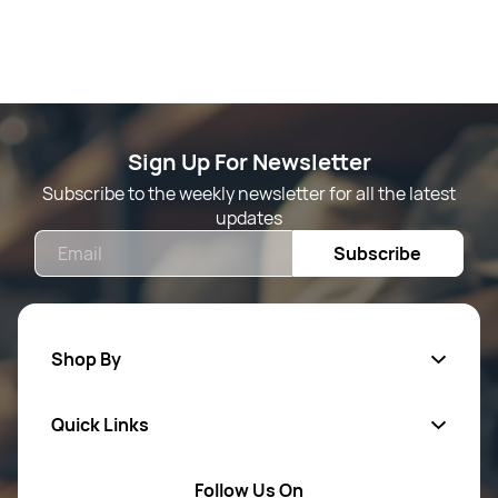
Sign Up For Newsletter
Subscribe to the weekly newsletter for all the latest
updates
Email
Subscribe
Shop By
Quick Links
Mens Wears
Women Wears
Follow Us On
About Us