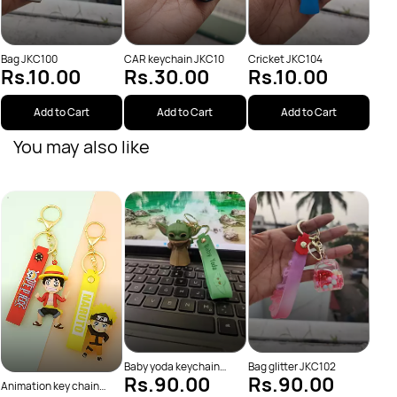
Bag JKC100
CAR keychain JKC10
Cricket JKC104
Rs.10.00
Rs.30.00
Rs.10.00
Add to Cart
Add to Cart
Add to Cart
You may also like
Batm
Rs
Baby yoda keychain
Bag glitter JKC102
Rs.90.00
Rs.90.00
JKC38
Animation key chain