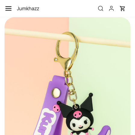
Skip to
Jumkhazz
main
content