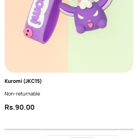
Kuromi (JKC15)
Non-returnable
Rs.90.00