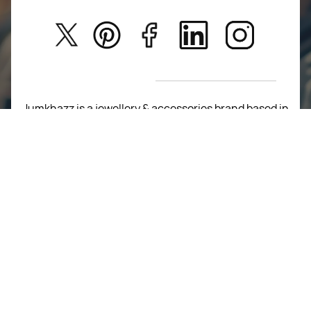
Kids
Privacy Policy
New Arrivals
Return Poiicy
T&C’s
Jumkhazz is a jewellery & accessories brand based in
Coimbatore, Tamil Nadu, India
For Return Queries
+91 8754258495
For Order Queries
+91
8754258495
For Delivery Queries
+91 8754258495