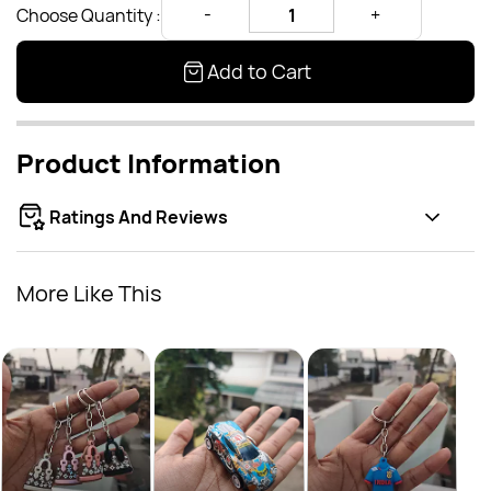
Choose Quantity :
Add to Cart
Product Information
Ratings And Reviews
More Like This
Groo
Rs