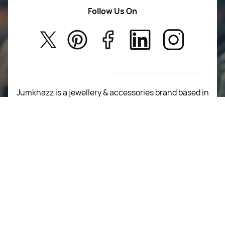
Women Wears
Follow Us On
About Us
Kids
Privacy Policy
New Arrivals
Return Poiicy
T&C’s
Jumkhazz is a jewellery & accessories brand based in
Coimbatore, Tamil Nadu, India
For Return Queries
+91 8754258495
For Order Queries
+91
8754258495
For Delivery Queries