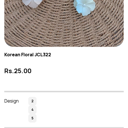
Korean Floral JCL322
Rs.25.00
Design
2
4
5