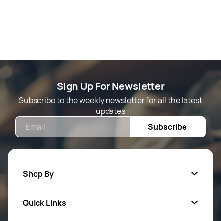
Sign Up For Newsletter
Subscribe to the weekly newsletter for all the latest
updates
Email
Subscribe
Shop By
Quick Links
Mens Wears