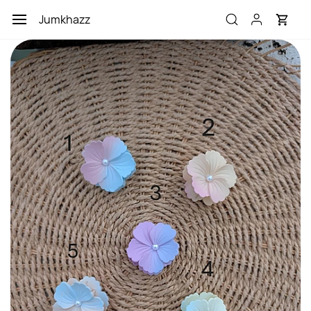
Skip to
Jumkhazz
main
content