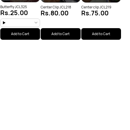
Butterfly JCL325
Center Clip JCL218
Center clip JCL219
Rs.25.00
Rs.80.00
Rs.75.00
Add to Cart
Add to Cart
Add to Cart