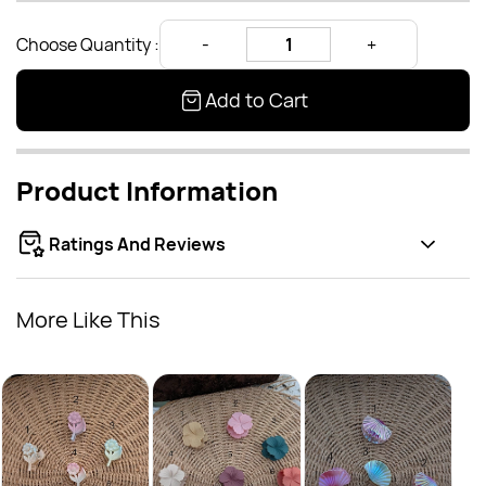
Choose Quantity :
Add to Cart
Product Information
Ratings And Reviews
More Like This
Matt
Rs