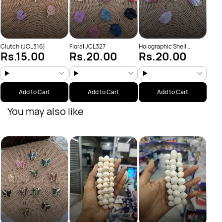
Clutch (JCL316)
Floral JCL327
Holographic Shell
Rs.15.00
Rs.20.00
Rs.20.00
JCL321
Add to Cart
Add to Cart
Add to Cart
You may also like
Chutt
Rs