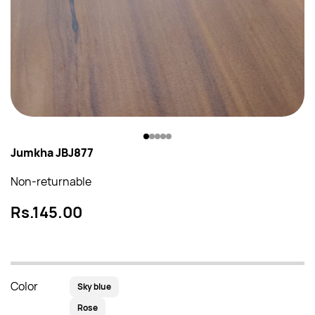
Jumkha JBJ877
Non-returnable
Rs.145.00
Color
Sky blue
Rose