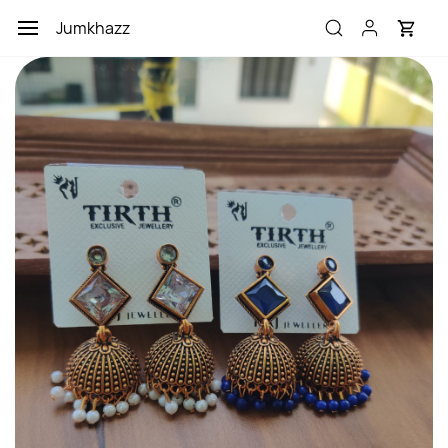
Skip to
Jumkhazz
main
content