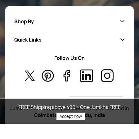
Shop By
Quick Links
Mens Wears
Women Wears
Follow Us On
About Us
Kids
Privacy Policy
New Arrivals
Return Poiicy
T&C’s
FREE Shipping above 499 + One Jumkha FREE
Jumkhazz is a jewellery & accessories brand based in
Coimbatore, Tamil Nadu, India
Accept now
For Return Queries