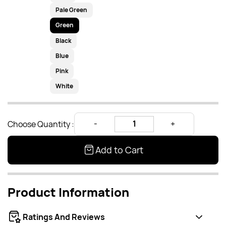
Pale Green
Green
Black
Blue
Pink
White
Choose Quantity :
Add to Cart
Product Information
Ratings And Reviews