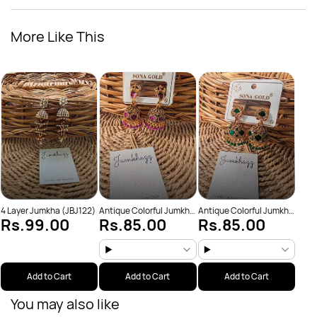
More Like This
Anti
Rs
(JBJ
4 Layer Jumkha (JBJ122)
Antique Colorful Jumkha
Antique Colorful Jumkha
Rs.99.00
Rs.85.00
Rs.85.00
(JBJ159)
(JBJ162)
Add to Cart
Add to Cart
Add to Cart
You may also like