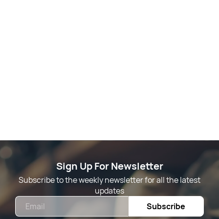
Sign Up For Newsletter
Subscribe to the weekly newsletter for all the latest
updates
Email
Subscribe