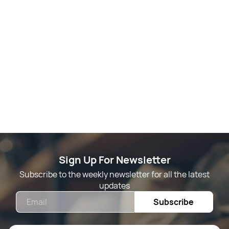
Sign Up For Newsletter
Subscribe to the weekly newsletter for all the latest
updates
Email
Subscribe