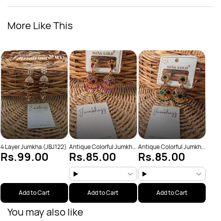
More Like This
Anti
Rs
(JBJ
4 Layer Jumkha (JBJ122)
Antique Colorful Jumkha
Antique Colorful Jumkha
Rs.99.00
Rs.85.00
Rs.85.00
(JBJ159)
(JBJ162)
Add to Cart
Add to Cart
Add to Cart
You may also like