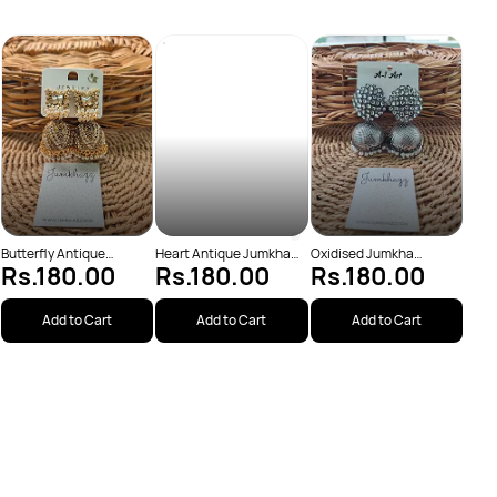
Two 
Rs
Jumk
Butterfly Antique
Heart Antique Jumkha
Oxidised Jumkha
Rs.180.00
Rs.180.00
Rs.180.00
Jumkha (JBJ175)
(JBJ173)
(JBJ1043)
Add to Cart
Add to Cart
Add to Cart