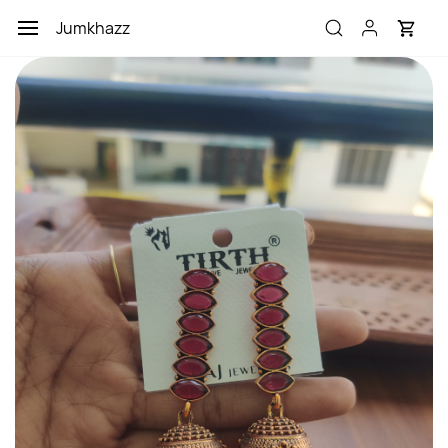
Skip to
Jumkhazz
main
content