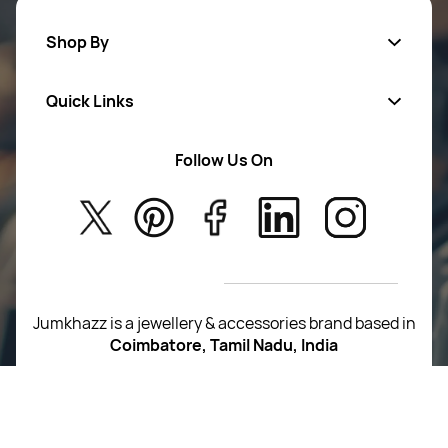
Shop By
Quick Links
Mens Wears
Women Wears
Follow Us On
About Us
Kids
Privacy Policy
New Arrivals
Return Poiicy
T&C’s
Jumkhazz is a jewellery & accessories brand based in
Coimbatore, Tamil Nadu, India
For Return Queries
+91 8754258495