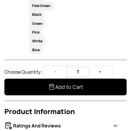
Pale Green
Black
Green
Pink
White
Blue
Choose Quantity :
Add to Cart
Product Information
Ratings And Reviews