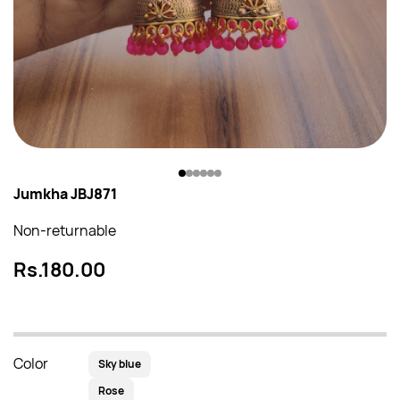
Jumkha JBJ871
Non-returnable
Rs.180.00
Color
Sky blue
Rose