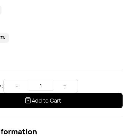
EEN
 :
Add to Cart
nformation