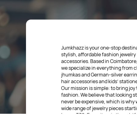
Jumkhazz is your one-stop destina
stylish, affordable fashion jewelry
accessories. Based in Coimbatore
we specialize in everything from c
jhumkas and German-silver earrin
hair accessories and kids’ statione
Our mission is simple: to bring joy
fashion. We believe that looking s
never be expensive, which is why 
wide range of jewelry pieces start
low as ₹30. Every item is thoughtf
designed, so you can express your
without breaking the bank.