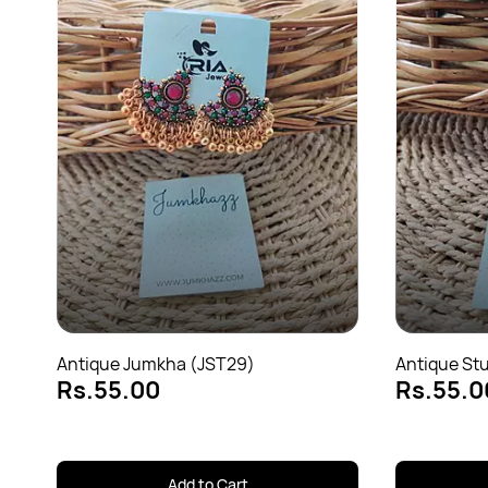
Antique Jumkha (JST29)
Antique St
Rs.55.00
Rs.55.0
Add to Cart