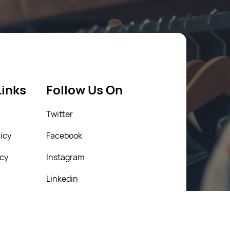
Links
Follow Us On
Twitter
icy
Facebook
icy
Instagram
Linkedin