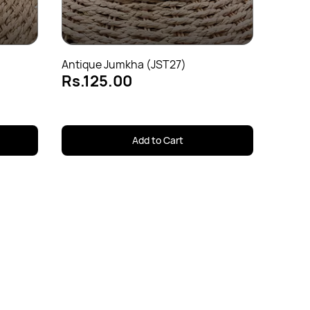
Rs.1
Antique Jumkha (JST27)
Rs.125.00
Add to Cart