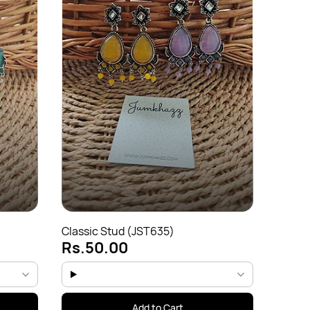
Colorf
Rs.5
Classic Stud (JST635)
Rs.50.00
Add to Cart