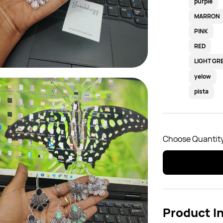
purple
MARRON
PINK
RED
LIGHT GR
yelow
pista
Choose Quantity
Product I