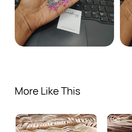
More Like This