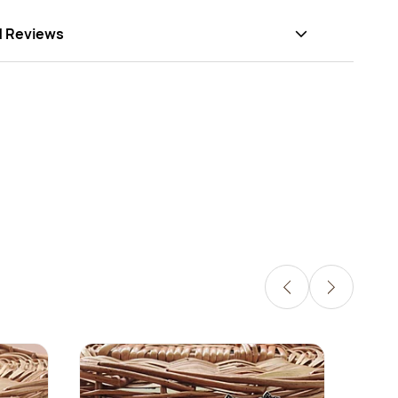
d Reviews