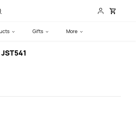
ucts
Gifts
More
 JST541