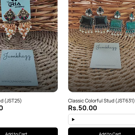
ud (JST25)
Classic Colorful Stud (JST631)
0
Rs.50.00
Add to Cart
Add to Cart