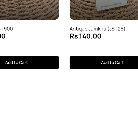
ST900
Antique Jumkha (JST26)
00
Rs.140.00
Add to Cart
Add to Cart