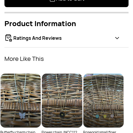
Product Information
Ratings And Reviews
More Like This
Thre
Rs
Butterfly charm chain
Flower chain JNCC112
Rosegold small floer