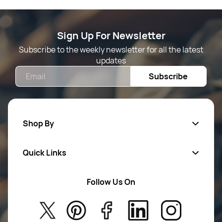
Sign Up For Newsletter
Subscribe to the weekly newsletter for all the latest
updates
Email
Subscribe
Shop By
Quick Links
Mens Wears
Women Wears
Follow Us On
About Us
Kids
Privacy Policy
New Arrivals