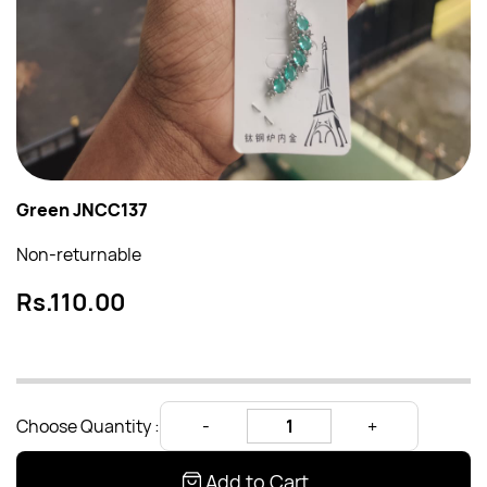
Green JNCC137
Non-returnable
Rs.110.00
Choose Quantity :
Add to Cart