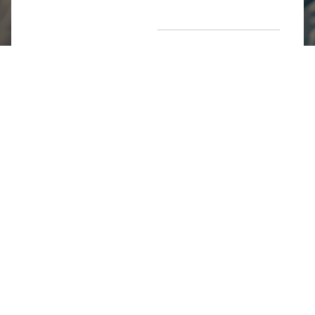
Return Poiicy
T&C’s
Jumkhazz is a jewellery & accessories brand based in
Coimbatore, Tamil Nadu, India
For Return Queries
+91 8754258495
For Order Queries
+91
8754258495
For Delivery Queries
+91 8754258495
Write To Us
support@jumkhazz.com