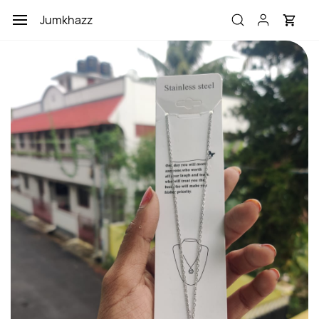
Skip to
Jumkhazz
main
content