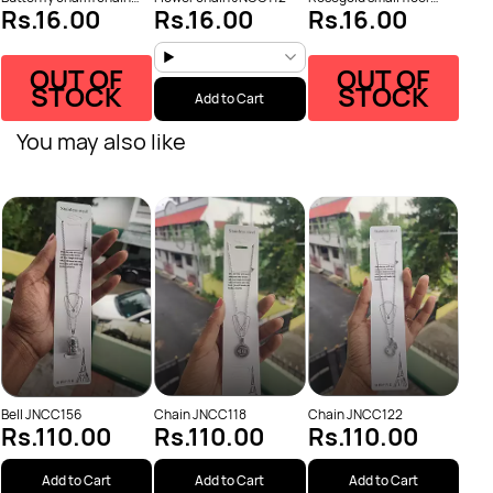
Rs.16.00
Rs.16.00
Rs.16.00
JNCC110
JNCC116
OUT OF
OUT OF
STOCK
STOCK
Add to Cart
You may also like
Chai
Rs
Bell JNCC156
Chain JNCC118
Chain JNCC122
Rs.110.00
Rs.110.00
Rs.110.00
Add to Cart
Add to Cart
Add to Cart