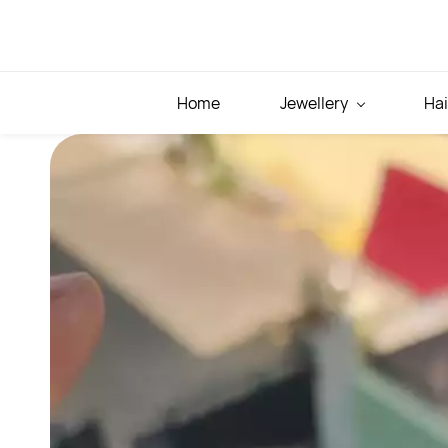
Skip to
main
content
Home
Jewellery
Hai