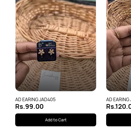
AD EARING JAD405
AD EARING
Rs.99.00
Rs.120.
Add to Cart