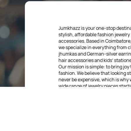
Jumkhazz is your one-stop destina
stylish, affordable fashion jewelry
accessories. Based in Coimbatore
we specialize in everything from c
jhumkas and German-silver earrin
hair accessories and kids’ statione
Our mission is simple: to bring joy
fashion. We believe that looking s
never be expensive, which is why 
wide range of jewelry pieces start
low as ₹30. Every item is thoughtf
designed, so you can express your
without breaking the bank.