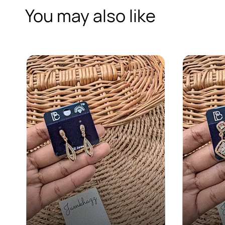
You may also like