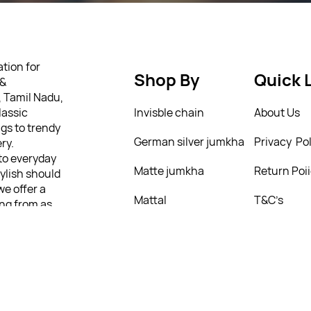
tion for
Shop By
Quick 
 &
, Tamil Nadu,
lassic
Invisble chain
About Us
gs to trendy
German silver jumkha
Privacy Pol
ry.
 to everyday
Matte jumkha
Return Poi
tylish should
we offer a
Mattal
T&C’s
ing from as
ully
 personality