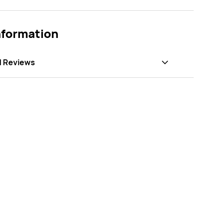
nformation
d Reviews