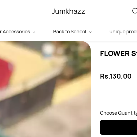
Jumkhazz
r Accessories
Back to School
unique prod
FLOWER S
Rs.130.00
Choose Quantity