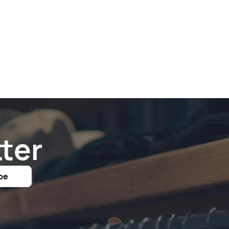
ter
be