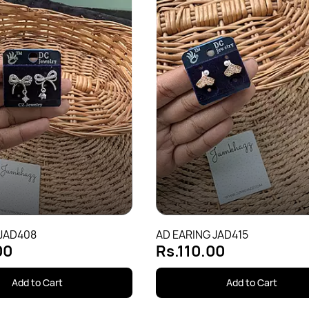
 JAD408
AD EARING JAD415
00
Rs.110.00
Add to Cart
Add to Cart