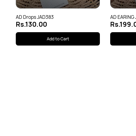
AD Drops JAD383
AD EARING
Rs.130.00
Rs.199.
Add to Cart