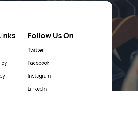
Links
Follow Us On
Twitter
icy
Facebook
icy
Instagram
Linkedin