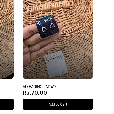
AD EA
Rs.
AD EARING JAD417
Rs.70.00
Add to Cart