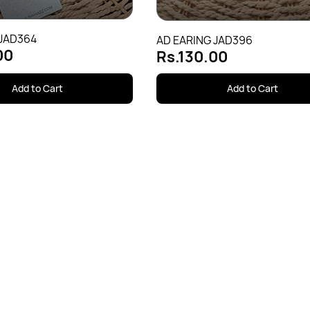
 JAD364
AD EARING JAD396
00
Rs.130.00
Add to Cart
Add to Cart