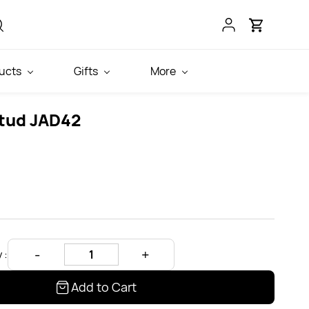
ucts
Gifts
More
tud JAD42
 :
Add to Cart