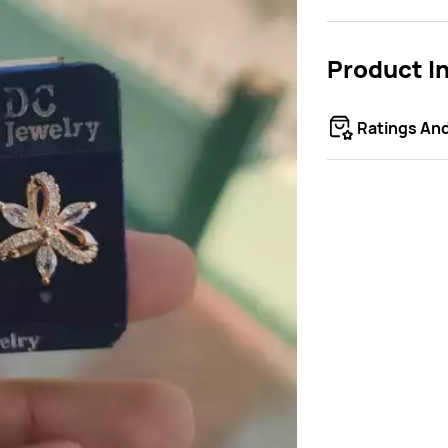
Product I
Ratings An