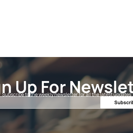
gn Up For Newslet
Subscribe to the weekly newsletter for all the latest updates
Email
Subscri