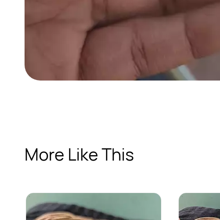
More Like This