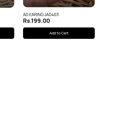
AD EARING JAD403
Rs.199.00
Add to Cart