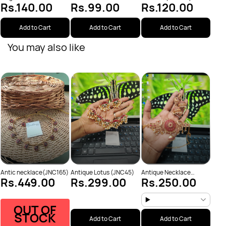
Rs.120.00
Rs.140.00
Rs.99.00
(JNC95)
Add to Cart
Add to Cart
Add to Cart
You may also like
Anti
Rs
Neck
Antic necklace(JNC165)
Antique Lotus (JNC45)
Antique Necklace
Rs.449.00
Rs.299.00
Rs.250.00
(JNC53)
OUT OF
STOCK
Add to Cart
Add to Cart