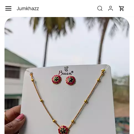
Skip to
Jumkhazz
main
content