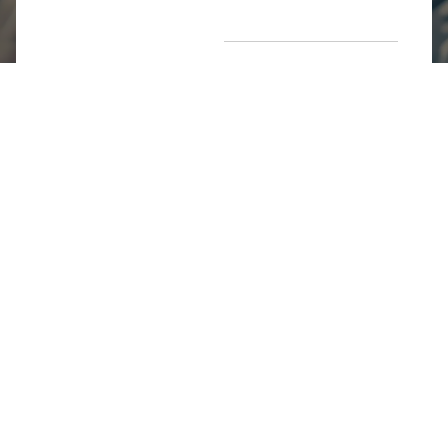
Return Poiicy
T&C’s
Jumkhazz is a jewellery & accessories brand based in
Coimbatore, Tamil Nadu, India
For Return Queries
+91 8754258495
For Order Queries
+91
8754258495
For Delivery Queries
+91 8754258495
Write To Us
support@jumkhazz.com