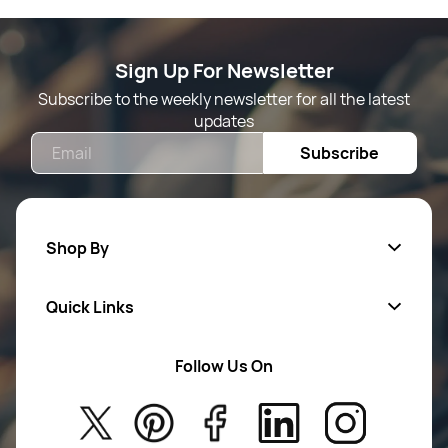
Sign Up For Newsletter
Subscribe to the weekly newsletter for all the latest
updates
Email
Subscribe
Shop By
Quick Links
Mens Wears
Women Wears
Follow Us On
About Us
Kids
Privacy Policy
New Arrivals