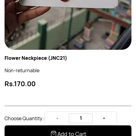
Flower Neckpiece (JNC21)
Non-returnable
Rs.170.00
Choose Quantity :
Add to Cart