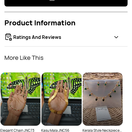
Product Information
Ratings And Reviews
More Like This
Lotus
Rs
Neck
Kerala Style Neckpiece
Elegant Chain JNC73
Kasu Mala JNC56