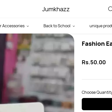
Jumkhazz
r Accessories
Back to School
unique prod
Fashion Ea
Rs.50.00
Choose Quantity