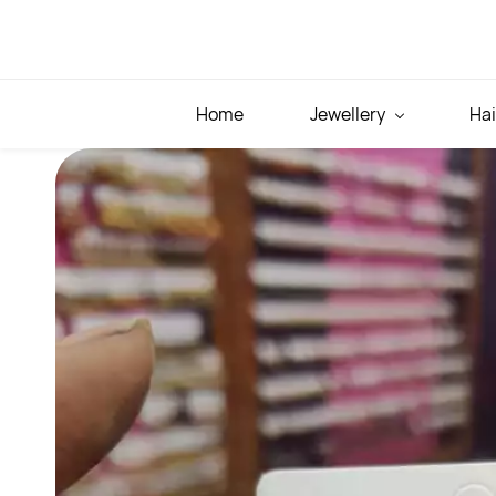
Skip to
main
content
Home
Jewellery
Hai