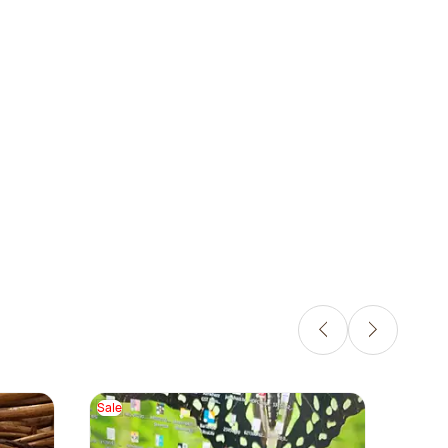
Sale
Sale