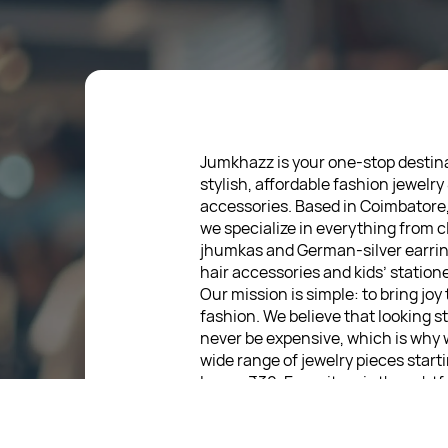
Jumkhazz is your one-stop destina
stylish, affordable fashion jewelry
accessories. Based in Coimbatore
we specialize in everything from c
jhumkas and German-silver earrin
hair accessories and kids’ statione
Our mission is simple: to bring joy
fashion. We believe that looking s
never be expensive, which is why 
wide range of jewelry pieces start
low as ₹30. Every item is thoughtf
designed, so you can express your
without breaking the bank.