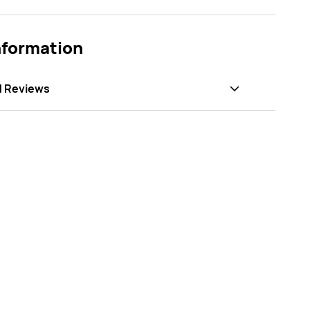
nformation
d Reviews