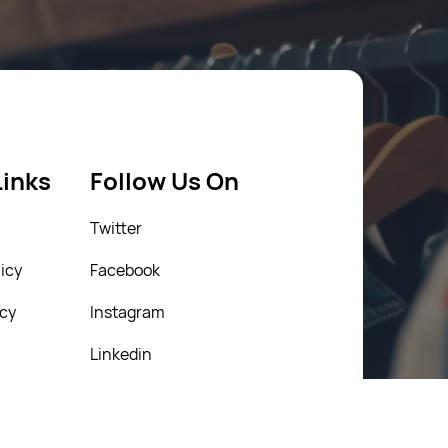
Links
Follow Us On
Twitter
icy
Facebook
icy
Instagram
Linkedin