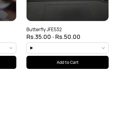
Rs.5
Butterfly JFE532
Rs.35.00
Rs.50.00
-
Add to Cart