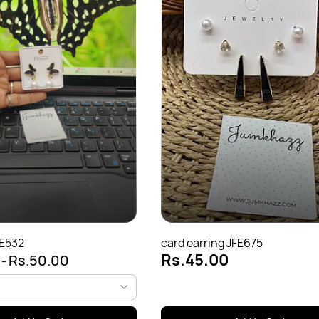
FE532
card earring JFE675
Rs.45.00
0
Rs.50.00
-