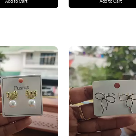
Add to Cart
Add to Cart