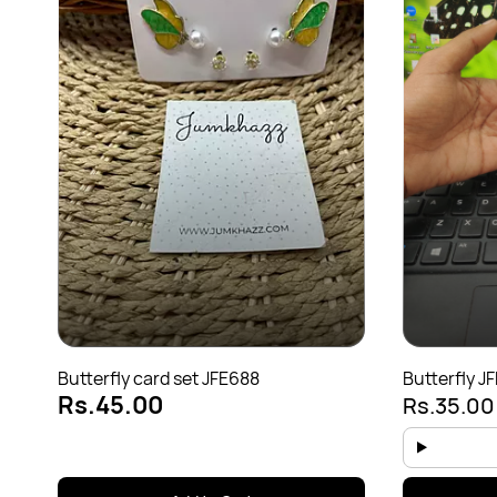
Butterfly card set JFE688
Butterfly J
Rs.45.00
Rs.35.0