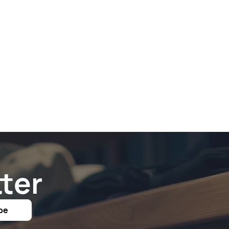
ter
be