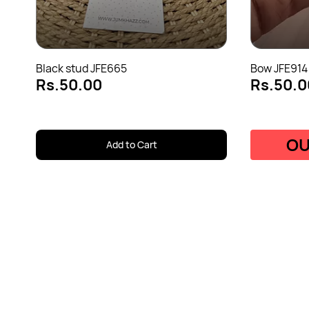
Black stud JFE665
Bow JFE914
Rs.50.00
Rs.50.0
OU
Add to Cart