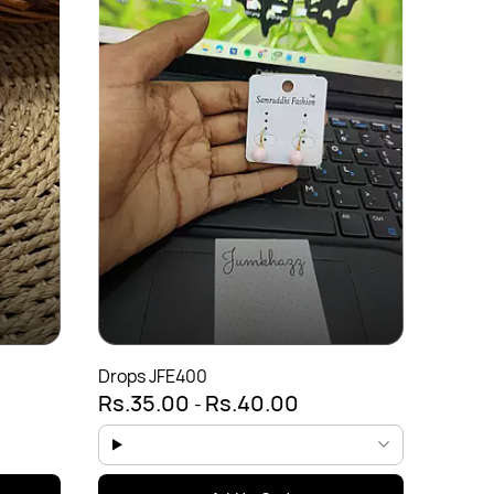
Evil E
Rs.3
Drops JFE400
Rs.35.00
Rs.40.00
-