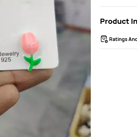
Product I
Ratings An