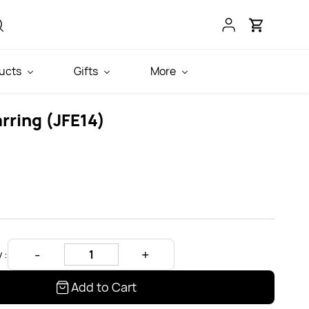
ucts
Gifts
More
rring (JFE14)
 :
Add to Cart