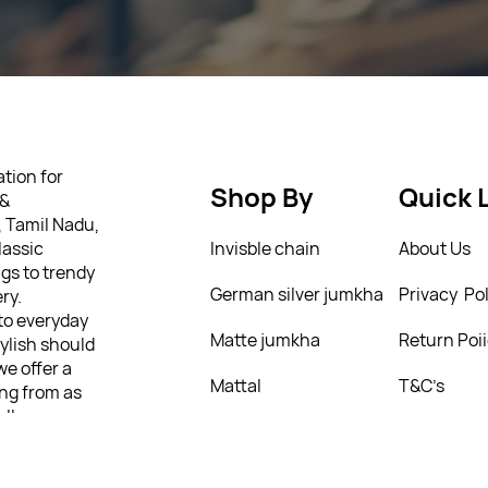
tion for
Shop By
Quick 
 &
, Tamil Nadu,
lassic
Invisble chain
About Us
gs to trendy
German silver jumkha
Privacy Pol
ry.
 to everyday
Matte jumkha
Return Poi
tylish should
we offer a
Mattal
T&C’s
ing from as
ully
 personality