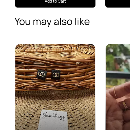
Add to Cart
You may also like