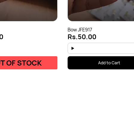
Bow JFE917
0
Rs.50.00
T OF STOCK
Add to Cart