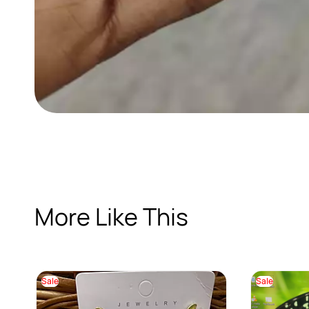
More Like This
Sale
Sale