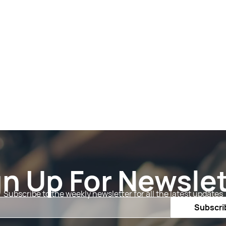
gn Up For Newslet
Subscribe to the weekly newsletter for all the latest updates
Email
Subscri