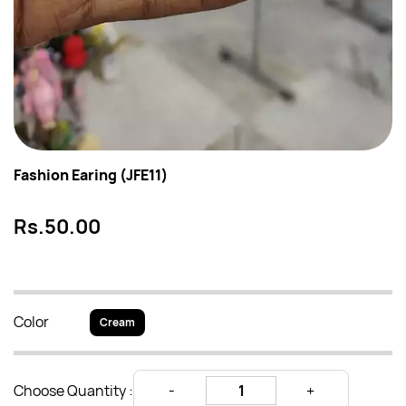
Fashion Earing (JFE11)
Rs.50.00
Color
Cream
Choose Quantity :