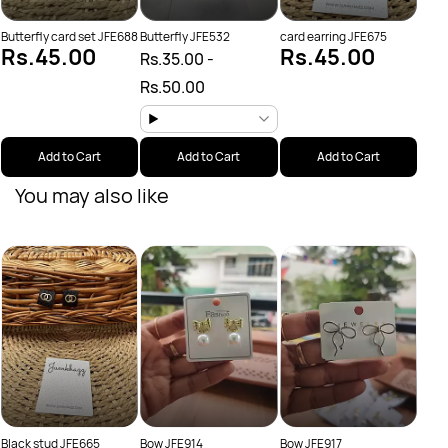
Butterfly card set JFE688
Butterfly JFE532
card earring JFE675
Rs.45.00
Rs.45.00
Rs.35.00
-
Rs.50.00
Add to Cart
Add to Cart
Add to Cart
You may also like
Butte
Sal
Rs.
Rs.
Black stud JFE665
Bow JFE914
Bow JFE917