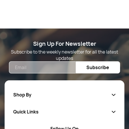
Sign Up For Newsletter
Subscribe to the weekly newsletter for all the latest
updates
Email
Subscribe
Shop By
Quick Links
Mens Wears
Women Wears
Follow Us On