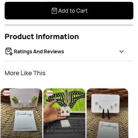
Add to Cart
Product Information
Ratings And Reviews
More Like This
Sale
Sale
Drop
Sal
Rs.
Rs.