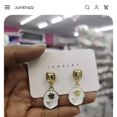
Skip to
Jumkhazz
main
content