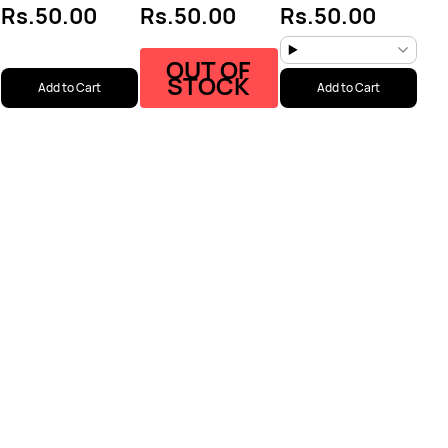
Rs.50.00
Rs.50.00
Rs.50.00
OUT OF
STOCK
Add to Cart
Add to Cart