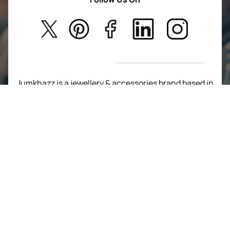
About Us
Kids
Privacy Policy
New Arrivals
Return Poiicy
T&C’s
Jumkhazz is a jewellery & accessories brand based in
Coimbatore, Tamil Nadu, India
For Return Queries
+91 8754258495
For Order Queries
+91
8754258495
For Delivery Queries
+91 8754258495