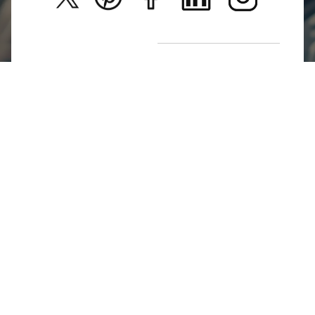
New Arrivals
Return Poiicy
T&C’s
Jumkhazz is a jewellery & accessories brand based in
Coimbatore, Tamil Nadu, India
For Return Queries
+91 8754258495
For Order Queries
+91
8754258495
For Delivery Queries
+91 8754258495
Write To Us