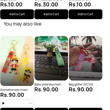
Rs.10.00
Rs.30.00
Rs.10.00
Add to Cart
Add to Cart
Add to Cart
You may also like
Batm
Rs
Baby yoda keychain
Bag glitter JKC102
Rs.90.00
Rs.90.00
JKC38
Animation key chain
Rs.90.00
(JKC13)