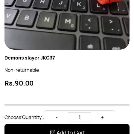
Demons slayer JKC37
Non-returnable
Rs.90.00
Choose Quantity :
Add to Cart