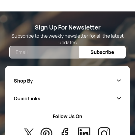
Sign Up For Newsletter
Subscribe to the weekly newsletter for all the latest
updates
Email
Subscribe
Shop By
Quick Links
Mens Wears
Women Wears
Follow Us On
About Us
Kids
Privacy Policy