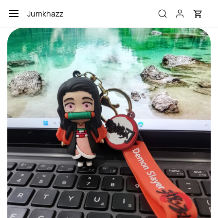
Skip to
Jumkhazz
main
content