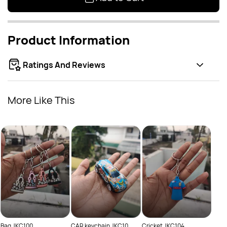
Product Information
Ratings And Reviews
More Like This
Groo
Rs
Bag JKC100
CAR keychain JKC10
Cricket JKC104