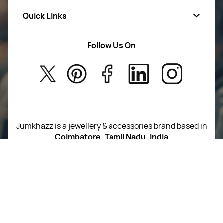
Quick Links
Mens Wears
Women Wears
Follow Us On
About Us
Kids
Privacy Policy
New Arrivals
Return Poiicy
T&C’s
Jumkhazz is a jewellery & accessories brand based in
Coimbatore, Tamil Nadu, India
For Return Queries
+91 8754258495
For Order Queries
+91
8754258495