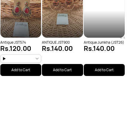
Antique JST574
ANTIQUE JST900
Antique Jumkha (JST26)
Rs.120.00
Rs.140.00
Rs.140.00
Add to Cart
Add to Cart
Add to Cart