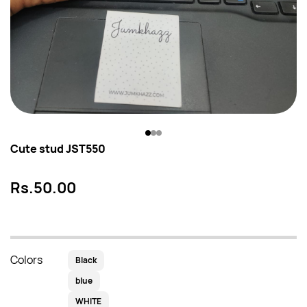
Cute stud JST550
Rs.50.00
Colors
Black
blue
WHITE