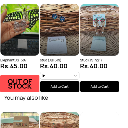
Stud
Rs.
Rs.
Elephant JST587
stud (JBF619)
Stud (JST921)
Rs.45.00
Rs.40.00
Rs.40.00
OUT OF
STOCK
Add to Cart
Add to Cart
You may also like
Anti
Rs