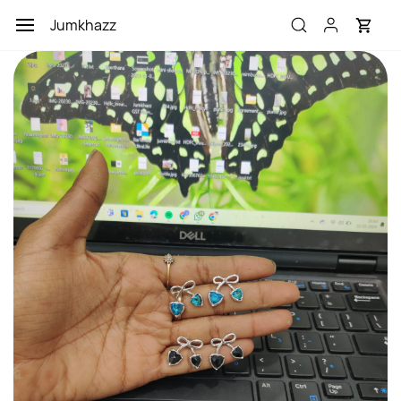
Skip to
Jumkhazz
main
content