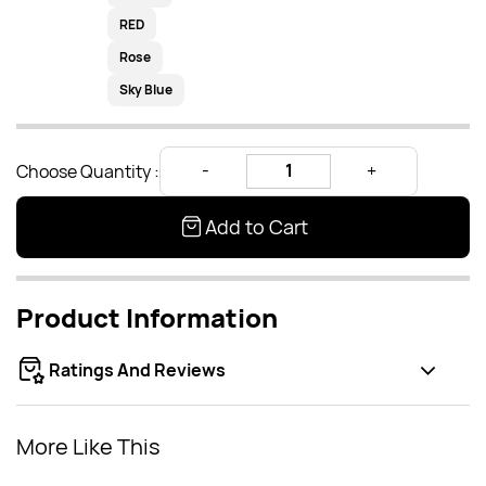
RED
Rose
Sky Blue
Choose Quantity :
Add to Cart
Product Information
Ratings And Reviews
More Like This