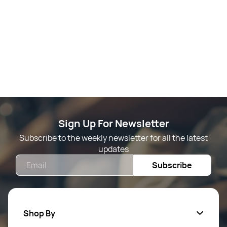
Sign Up For Newsletter
Subscribe to the weekly newsletter for all the latest
updates
Email
Subscribe
Shop By