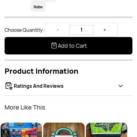
Robo
Choose Quantity :
Add to Cart
Product Information
Ratings And Reviews
More Like This
Burg
Rs