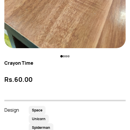
Crayon Time
Rs.60.00
Design
Space
Unicorn
Spiderman