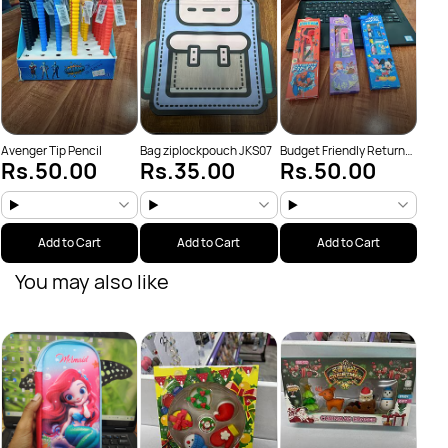
Avenger Tip Pencil
Bag ziplockpouch JKS07
Budget Friendly Return
Rs.50.00
Rs.35.00
Rs.50.00
Gifts
Add to Cart
Add to Cart
Add to Cart
You may also like
Colo
Rs
(JKS