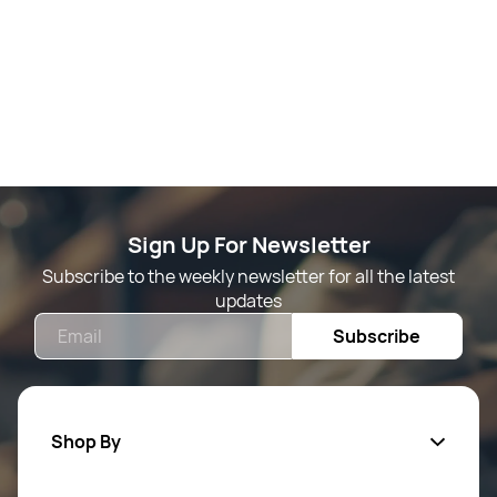
Sign Up For Newsletter
Subscribe to the weekly newsletter for all the latest
updates
Email
Subscribe
Shop By