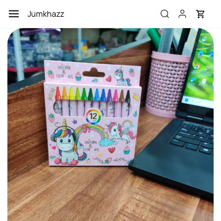
Skip to
Jumkhazz
main
content