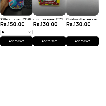
3D Pencil boxes JKSB28
christmas eraser JET22
Christmas theme eraser
Rs.150.00
Rs.130.00
Rs.130.00
Add to Cart
Add to Cart
Add to Cart