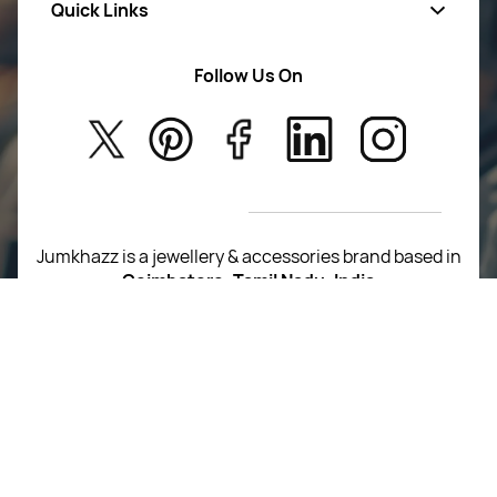
Quick Links
Mens Wears
Women Wears
Follow Us On
About Us
Kids
Privacy Policy
New Arrivals
Return Poiicy
T&C’s
Jumkhazz is a jewellery & accessories brand based in
Coimbatore, Tamil Nadu, India
For Return Queries
+91 8754258495
For Order Queries
+91
8754258495