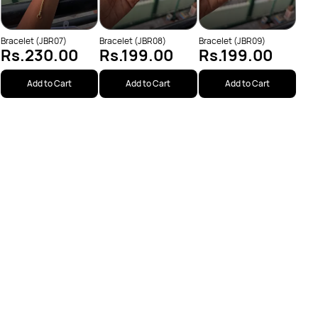
Bracelet (JBR07)
Bracelet (JBR08)
Bracelet (JBR09)
Rs.230.00
Rs.199.00
Rs.199.00
Add to Cart
Add to Cart
Add to Cart