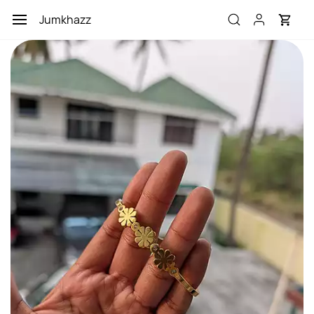
Skip to
Jumkhazz
main
content