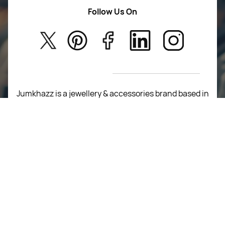
Women Wears
Follow Us On
About Us
Kids
Privacy Policy
New Arrivals
Return Poiicy
T&C’s
Jumkhazz is a jewellery & accessories brand based in
Coimbatore, Tamil Nadu, India
For Return Queries
+91 8754258495
For Order Queries
+91
8754258495
For Delivery Queries