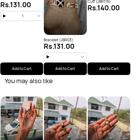
Cuff (JBR116)
Rs.131.00
Rs.140.00
1
Bracelet (JBR03)
Rs.131.00
Add to Cart
Add to Cart
Add to Cart
You may also like
Brace
Rs