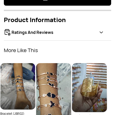
Product Information
Ratings And Reviews
More Like This
Bracelet (JBR02)