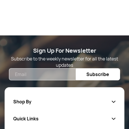
Sign Up For Newsletter
Subscribe to the weekly newsletter for all the latest
updates
Email
Subscribe
Shop By
Quick Links
Mens Wears