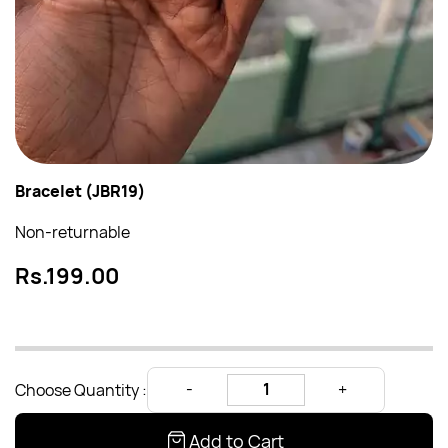
Bracelet (JBR19)
Non-returnable
Rs.199.00
Choose Quantity :
Add to Cart