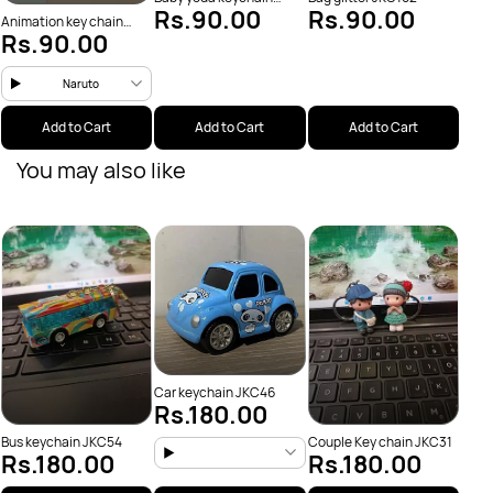
Rs.90.00
Rs.90.00
JKC38
Animation key chain
Rs.90.00
(JKC13)
Naruto
Add to Cart
Add to Cart
Add to Cart
You may also like
Flow
Rs
JKC4
Car keychain JKC46
Rs.180.00
Bus keychain JKC54
Couple Key chain JKC31
Rs.180.00
Rs.180.00