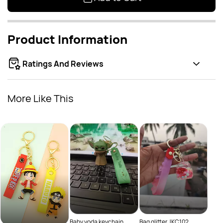
Product Information
Ratings And Reviews
More Like This
Bag 
Rs
Baby yoda keychain
Bag glitter JKC102