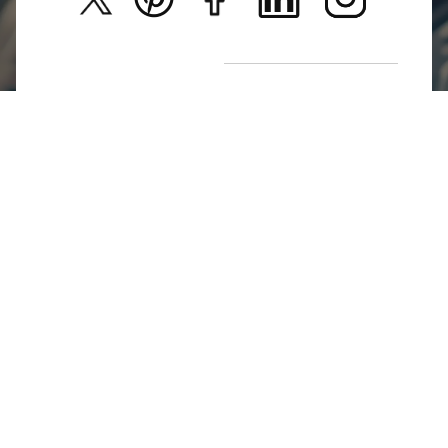
New Arrivals
Return Poiicy
T&C’s
Jumkhazz is a jewellery & accessories brand based in
Coimbatore, Tamil Nadu, India
For Return Queries
+91 8754258495
For Order Queries
+91
8754258495
For Delivery Queries
+91 8754258495
Write To Us