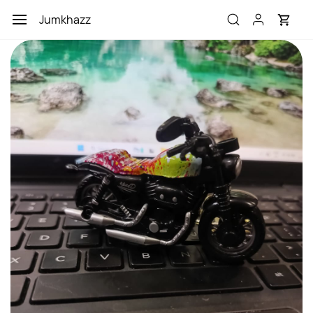
Skip to
Jumkhazz
main
content