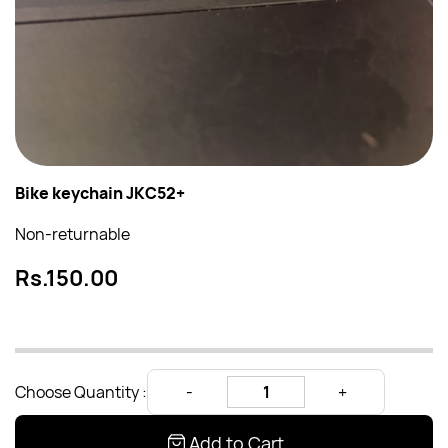
Bike keychain JKC52+
Non-returnable
Rs.150.00
Choose Quantity :
Add to Cart