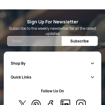
Sign Up For Newsletter
Subscribe to the weekly newsletter for all the latest
updates
Email
Subscribe
Shop By
Quick Links
Mens Wears
Women Wears
Follow Us On
About Us
Kids
Privacy Policy