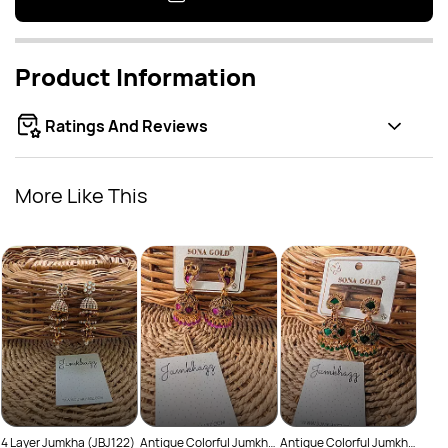
Product Information
Ratings And Reviews
More Like This
Anti
Rs
(JBJ
4 Layer Jumkha (JBJ122)
Antique Colorful Jumkha
Antique Colorful Jumkha