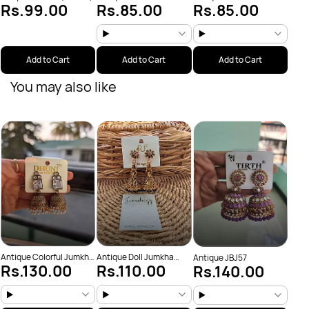
Rs.99.00
Rs.85.00
Rs.85.00
(JBJ159)
(JBJ162)
Add to Cart
Add to Cart
Add to Cart
You may also like
Anti
Rs
(JBJ
Antique Colorful Jumkha
Antique Doll Jumkha
Antique JBJ57
Rs.130.00
Rs.110.00
Rs.140.00
(JBJ25)
(JBJ123)