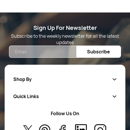
Sign Up For Newsletter
Subscribe to the weekly newsletter for all the latest
updates
Email
Subscribe
Shop By
Quick Links
Mens Wears
Women Wears
Follow Us On
About Us
Kids
Privacy Policy