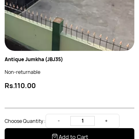
Antique Jumkha (JBJ35)
Non-returnable
Rs.110.00
Choose Quantity :
Add to Cart