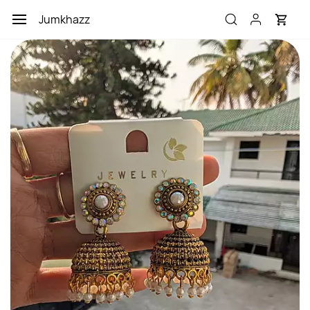
Skip to
Jumkhazz
main
content