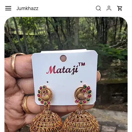
Skip to
Jumkhazz
main
content