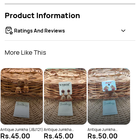
Product Information
Ratings And Reviews
More Like This
Anti
Rs
(JBJ
Antique Jumkha (JBJ121)
Antique Jumkha
Antique Jumkha
Rs.45.00
Rs.45.00
Rs.50.00
(JBJ898)
(JBJ928)