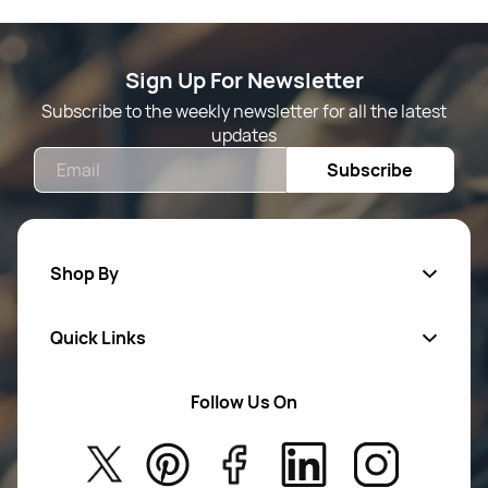
Sign Up For Newsletter
Subscribe to the weekly newsletter for all the latest
updates
Email
Subscribe
Shop By
Quick Links
Mens Wears
Women Wears
Follow Us On
About Us
Kids
Privacy Policy
New Arrivals