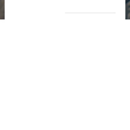
Return Poiicy
T&C’s
Jumkhazz is a jewellery & accessories brand based in
Coimbatore, Tamil Nadu, India
For Return Queries
+91 8754258495
For Order Queries
+91
8754258495
For Delivery Queries
+91 8754258495
Write To Us
support@jumkhazz.com