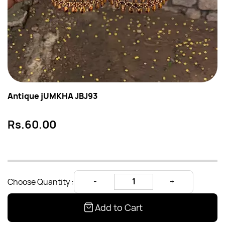
Antique jUMKHA JBJ93
Rs.60.00
Choose Quantity :
Add to Cart