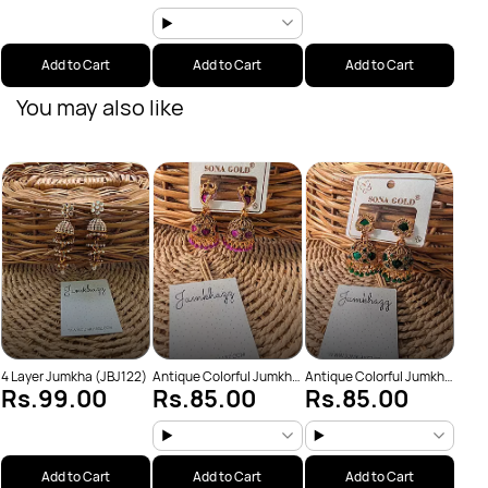
Add to Cart
Add to Cart
Add to Cart
You may also like
Anti
Rs
(JBJ
4 Layer Jumkha (JBJ122)
Antique Colorful Jumkha
Antique Colorful Jumkha
Rs.99.00
Rs.85.00
Rs.85.00
(JBJ159)
(JBJ162)
Add to Cart
Add to Cart
Add to Cart