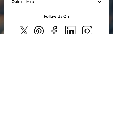
Quick Links
Mens Wears
Women Wears
Follow Us On
About Us
Kids
Privacy Policy
New Arrivals
Return Poiicy
T&C’s
Jumkhazz is a jewellery & accessories brand based in
Coimbatore, Tamil Nadu, India
For Return Queries
+91 8754258495
For Order Queries
+91
8754258495