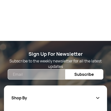
Sign Up For Newsletter
Subscribe to the weekly newsletter for all the latest
updates
Email
Subscribe
Shop By