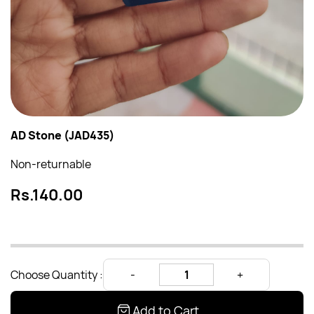
AD Stone (JAD435)
Non-returnable
Rs.140.00
Choose Quantity :
Add to Cart