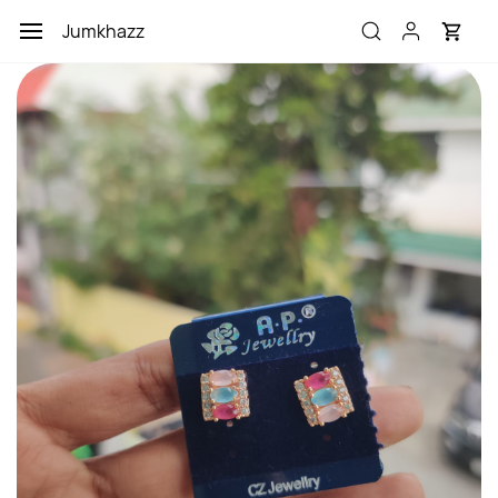
Skip to
Jumkhazz
main
content