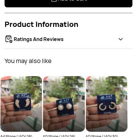
Product Information
Ratings And Reviews
You may also like
AD S
Rs
Ad Stone (JAD428)
AD Stone (JAD429)
AD Stone (JAD430)