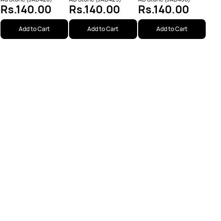
Rs.140.00
Rs.140.00
Rs.140.00
Add to Cart
Add to Cart
Add to Cart