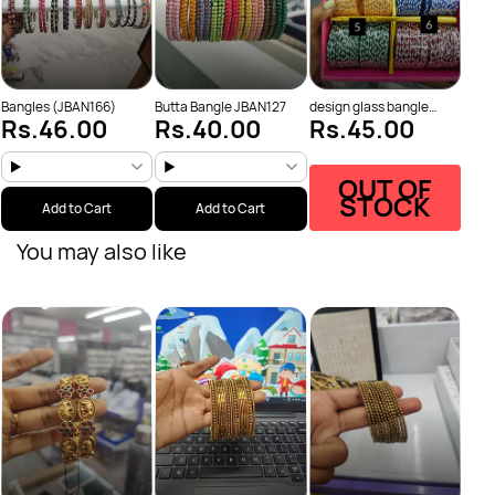
Bangles (JBAN166)
Butta Bangle JBAN127
design glass bangle
Rs.46.00
Rs.40.00
Rs.45.00
JBAN84
OUT OF
STOCK
Add to Cart
Add to Cart
You may also like
Bang
Rs