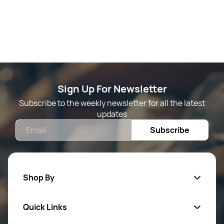
Sign Up For Newsletter
Subscribe to the weekly newsletter for all the latest
updates
Email
Subscribe
Shop By
Quick Links
Mens Wears