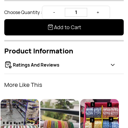
Choose Quantity :
Add to Cart
Product Information
Ratings And Reviews
More Like This
Kids
Rs