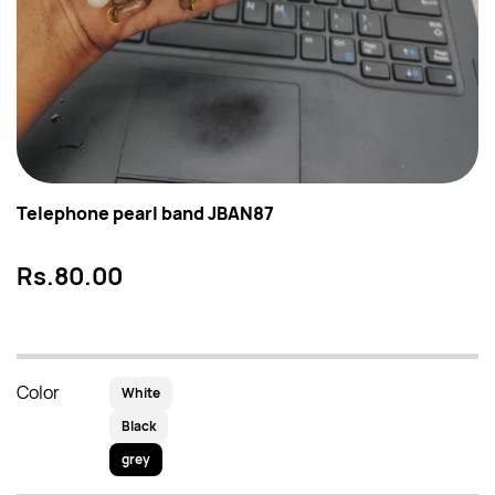
Telephone pearl band JBAN87
Rs.80.00
Color
White
Black
grey