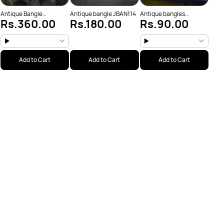
Antique Bangle
Antique bangle JBAN114
Antique bangles
Rs.360.00
Rs.180.00
Rs.90.00
(JBAN175)
JBAN103
Add to Cart
Add to Cart
Add to Cart