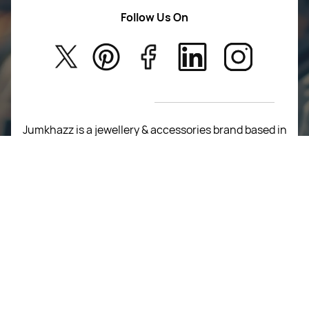
Women Wears
Follow Us On
About Us
Kids
Privacy Policy
New Arrivals
Return Poiicy
T&C’s
Jumkhazz is a jewellery & accessories brand based in
Coimbatore, Tamil Nadu, India
For Return Queries
+91 8754258495
For Order Queries
+91
8754258495
For Delivery Queries