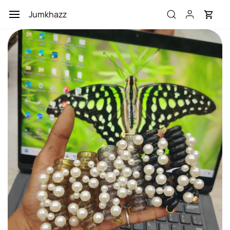
Skip to
Jumkhazz
main
content