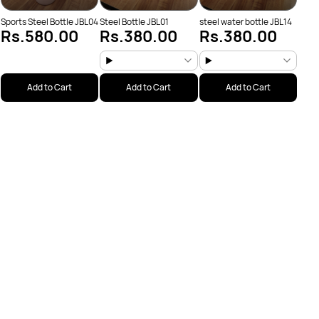
Sports Steel Bottle JBL04
Steel Bottle JBL01
steel water bottle JBL14
Rs.580.00
Rs.380.00
Rs.380.00
Add to Cart
Add to Cart
Add to Cart