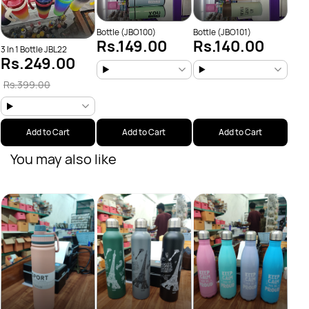
Bottle (JBO100)
Bottle (JBO101)
Rs.149.00
Rs.140.00
3 In 1 Bottle JBL22
Rs.249.00
Rs.399.00
Add to Cart
Add to Cart
Add to Cart
You may also like