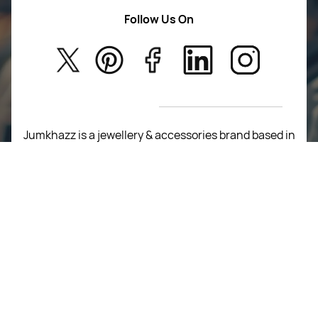
Women Wears
Follow Us On
About Us
Kids
Privacy Policy
New Arrivals
Return Poiicy
T&C’s
Jumkhazz is a jewellery & accessories brand based in
Coimbatore, Tamil Nadu, India
For Return Queries
+91 8754258495
For Order Queries
+91
8754258495
For Delivery Queries