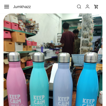
Skip to
Jumkhazz
main
content