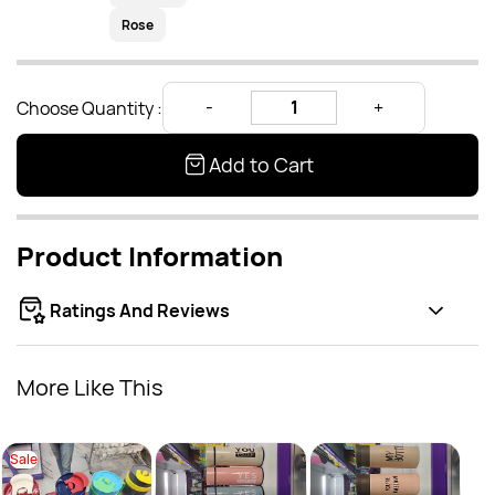
Rose
Choose Quantity :
Add to Cart
Product Information
Ratings And Reviews
More Like This
Sale
Bottl
Rs