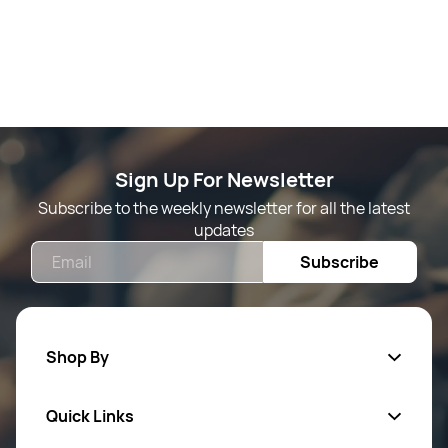
Sign Up For Newsletter
Subscribe to the weekly newsletter for all the latest
updates
Email
Subscribe
Shop By
Quick Links
Mens Wears