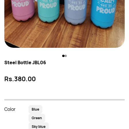
Steel Bottle JBL06
Rs.380.00
Color
Blue
Green
Sky blue