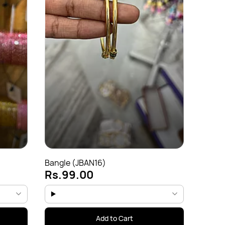
Bangl
Rs.
Bangle (JBAN16)
Rs.99.00
Add to Cart