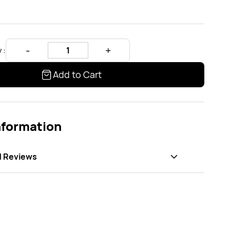
 :
Add to Cart
nformation
d Reviews