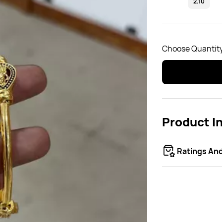
2.10
Choose Quantity
Product I
Ratings An