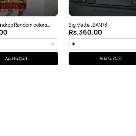
indrop Random colors
Big Matte JBAN73
00
Rs.360.00
65)
Add to Cart
Add to Cart