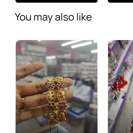
You may also like