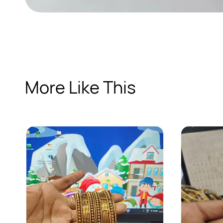
More Like This