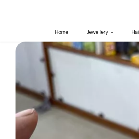
Skip to
main
content
Home
Jewellery
Hai