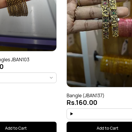
ngles JBAN103
0
Bangle (JBAN137)
Rs.160.00
Add to Cart
Add to Cart