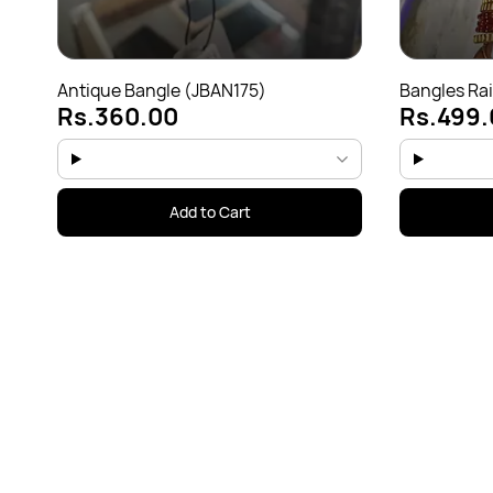
Antique Bangle (JBAN175)
Bangles Ra
Rs.360.00
Rs.499.
only(JBAN1
Add to Cart