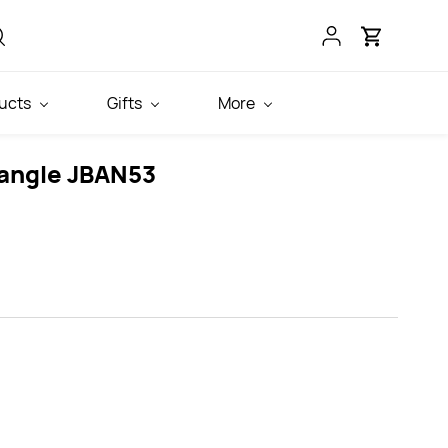
ucts
Gifts
More
angle JBAN53