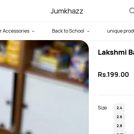
Jumkhazz
r Accessories
Back to School
unique prod
Lakshmi B
Rs.199.00
Size
2.4
2.6
2.8