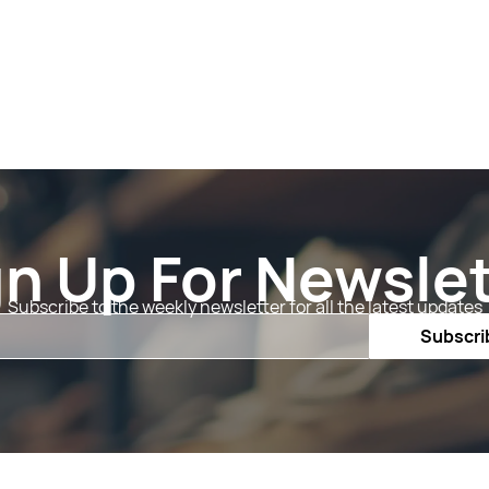
gn Up For Newslet
Subscribe to the weekly newsletter for all the latest updates
Email
Subscri