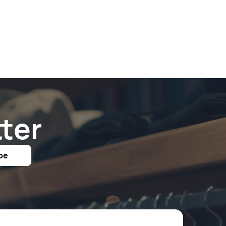
ter
be