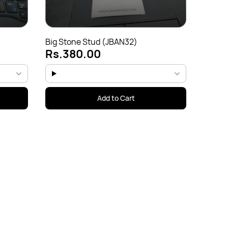
Big Stone Stud (JBAN32)
Rs.380.00
Add to Cart