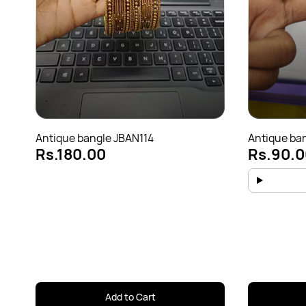
Antique bangle JBAN114
Antique ba
Rs.180.00
Rs.90.0
Add to Cart