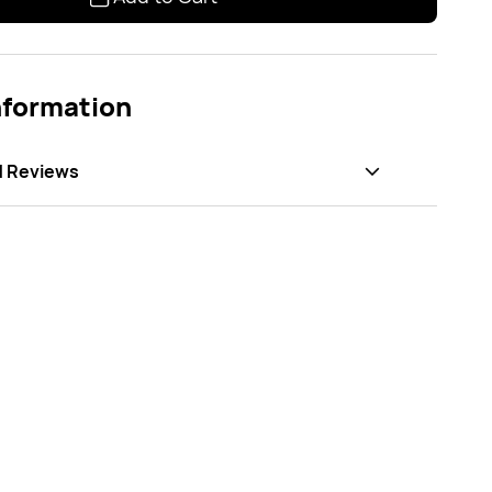
nformation
d Reviews