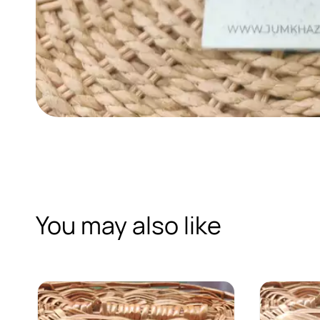
You may also like