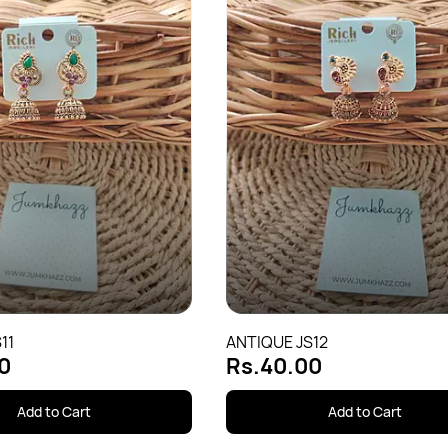
11
ANTIQUE JS12
0
Rs.40.00
Add to Cart
Add to Cart