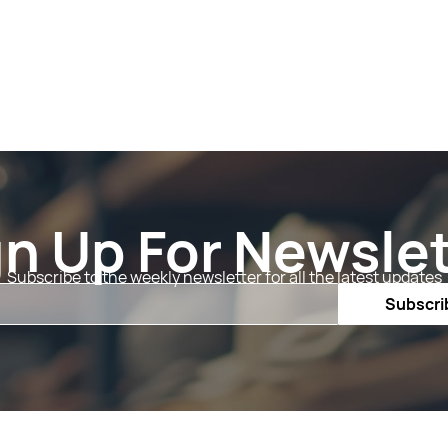
gn Up For Newslet
Subscribe to the weekly newsletter for all the latest updates
Email
Subscri