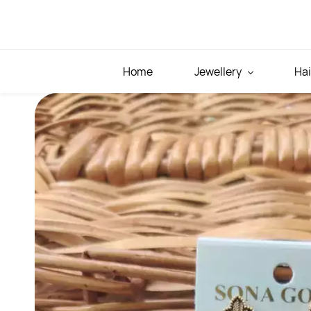
Skip to
main
content
Home
Jewellery
Hai