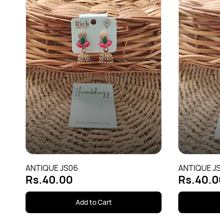
ANTIQUE JS06
ANTIQUE JS
Rs.40.00
Rs.40.0
Add to Cart