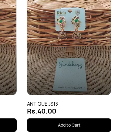
Antiqu
Rs.4
ANTIQUE JS13
Rs.40.00
Add to Cart