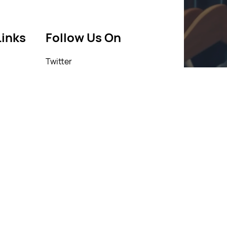
Links
Follow Us On
Twitter
icy
Facebook
icy
Instagram
Linkedin