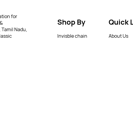
tion for
Shop By
Quick 
 &
, Tamil Nadu,
lassic
Invisble chain
About Us
gs to trendy
German silver jumkha
Privacy Pol
ry.
 to everyday
Matte jumkha
Return Poi
tylish should
we offer a
Mattal
T&C’s
ing from as
ully
 personality
4258495
4258495