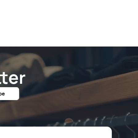
ter
be