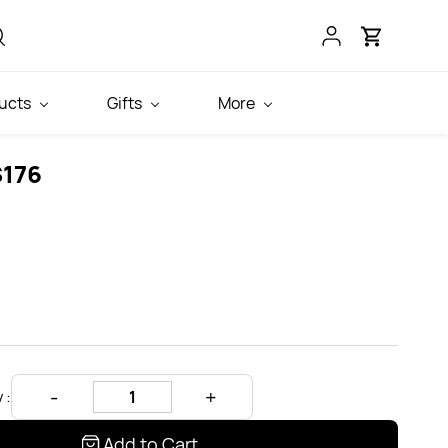
ucts
Gifts
More
S176
 :
Add to Cart