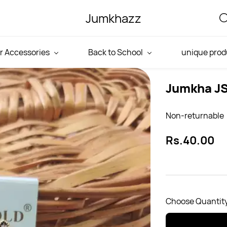
Jumkhazz
r Accessories
Back to School
unique prod
Jumkha J
Non-returnable
Rs.40.00
Choose Quantity