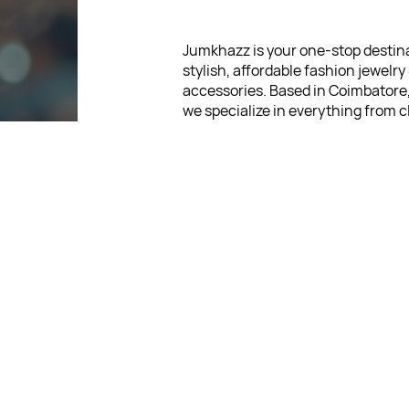
Jumkhazz is your one-stop destina
stylish, affordable fashion jewelry
accessories. Based in Coimbatore
we specialize in everything from c
jhumkas and German-silver earrin
hair accessories and kids’ statione
Our mission is simple: to bring joy
fashion. We believe that looking s
never be expensive, which is why 
wide range of jewelry pieces start
low as ₹30. Every item is thoughtf
designed, so you can express your
without breaking the bank.
For Return Queries
: +91 875
For Order Queries
: +91 875