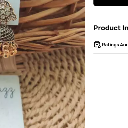
Product I
Ratings An