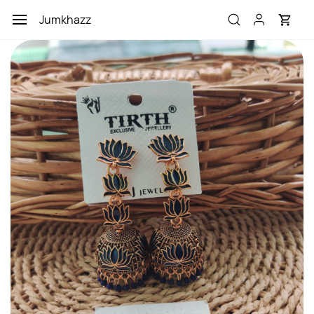
Skip to
Jumkhazz
main
content