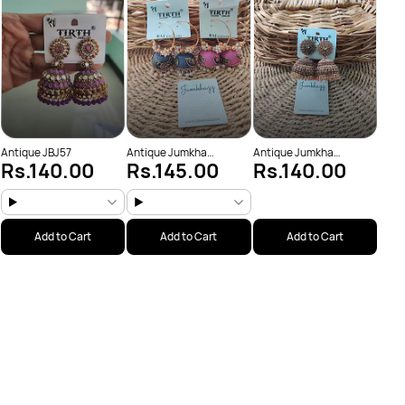
Rs
(JBJ
Antique JBJ57
Antique Jumkha
Antique Jumkha
Rs.140.00
Rs.145.00
Rs.140.00
(JBJ1019)
(JBJ1034)
Add to Cart
Add to Cart
Add to Cart