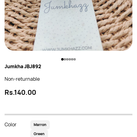
Jumkha JBJ892
Non-returnable
Rs.140.00
Color
Marron
Green