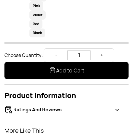
Pink
Violet
Red
Black
Choose Quantity :
Add to Cart
Product Information
Ratings And Reviews
More Like This