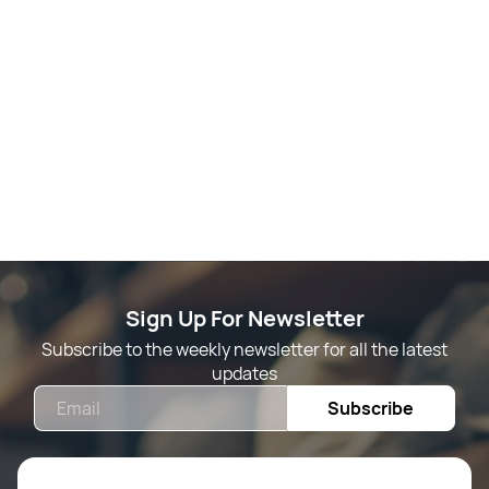
Sign Up For Newsletter
Subscribe to the weekly newsletter for all the latest
updates
Email
Subscribe