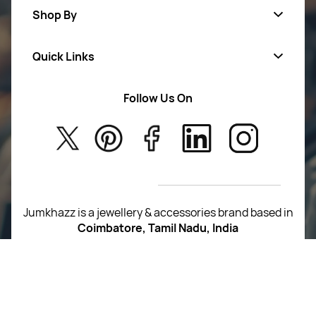
Shop By
Quick Links
Mens Wears
Women Wears
Follow Us On
About Us
Kids
Privacy Policy
New Arrivals
Return Poiicy
T&C’s
Jumkhazz is a jewellery & accessories brand based in
Coimbatore, Tamil Nadu, India
For Return Queries
+91 8754258495