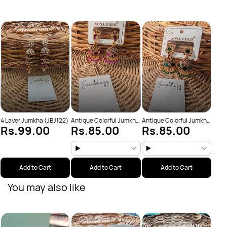
Anti
Rs
(JBJ
4 Layer Jumkha (JBJ122)
Antique Colorful Jumkha
Antique Colorful Jumkha
Rs.99.00
Rs.85.00
Rs.85.00
(JBJ159)
(JBJ162)
Add to Cart
Add to Cart
Add to Cart
You may also like
Anti