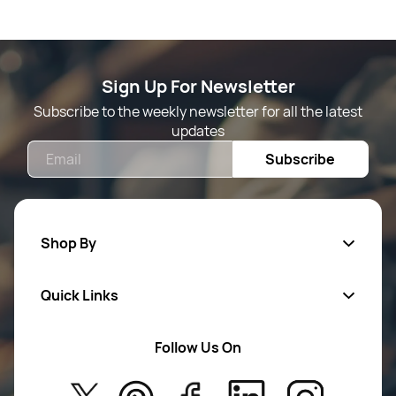
Sign Up For Newsletter
Subscribe to the weekly newsletter for all the latest
updates
Email
Subscribe
Shop By
Quick Links
Mens Wears
Women Wears
Follow Us On
About Us
Kids
Privacy Policy