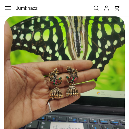
Skip to
Jumkhazz
main
content