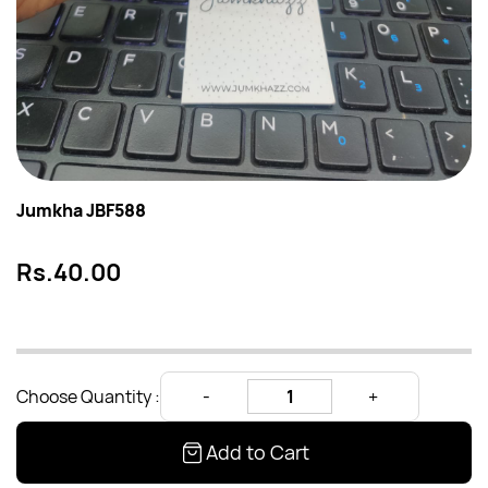
Jumkha JBF588
Rs.40.00
Choose Quantity :
Add to Cart