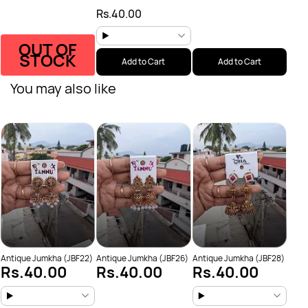
Rs.40.00
OUT OF
STOCK
Add to Cart
Add to Cart
You may also like
Anti
Rs
Antique Jumkha (JBF22)
Antique Jumkha (JBF26)
Antique Jumkha (JBF28)
Rs.40.00
Rs.40.00
Rs.40.00