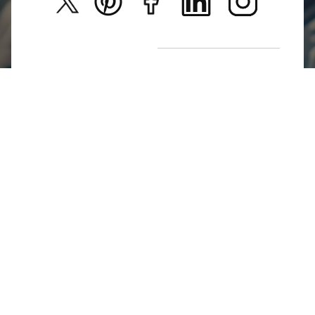
New Arrivals
Return Poiicy
T&C’s
Jumkhazz is a jewellery & accessories brand based in
Coimbatore, Tamil Nadu, India
For Return Queries
+91 8754258495
For Order Queries
+91
8754258495
For Delivery Queries
+91 8754258495
Write To Us