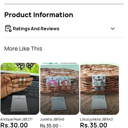
Product Information
Ratings And Reviews
More Like This
Oxid
Rs.
Rs.
Antique Pearl JBF271
Jumkha JBF646
Lotus jumkha JBF643
Rs.30.00
Rs.35.00
Rs.35.00
-