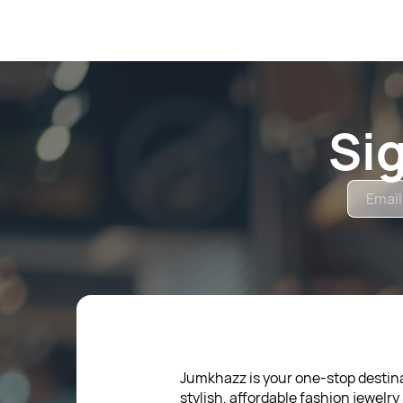
Si
Jumkhazz is your one-stop destina
stylish, affordable fashion jewelry