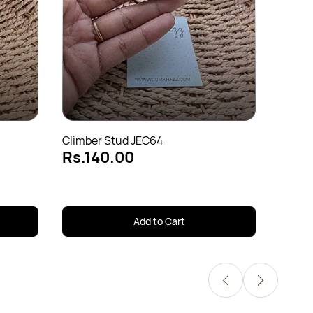
Cuff J
Rs.1
Climber Stud JEC64
Rs.140.00
Add to Cart