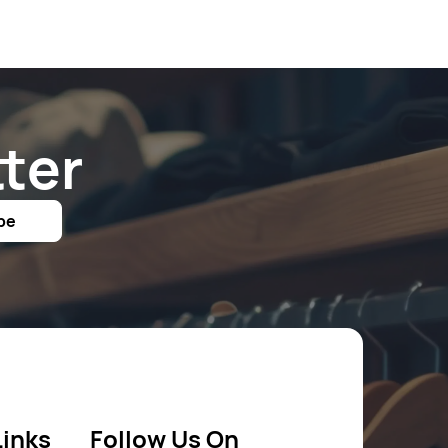
ter
be
Links
Follow Us On