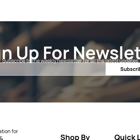
gn Up For Newslet
Subscribe to the weekly newsletter for all the latest updates
Email
Subscri
tion for
Shop By
Quick 
 &