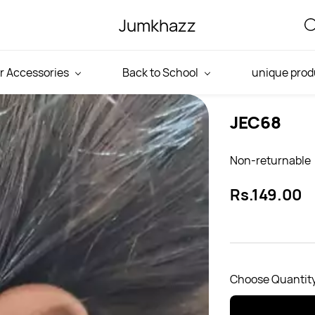
Jumkhazz
r Accessories
Back to School
unique prod
JEC68
Non-returnable
Rs.149.00
Choose Quantity