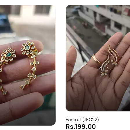
Earcuff (JEC22)
Rs.199.00