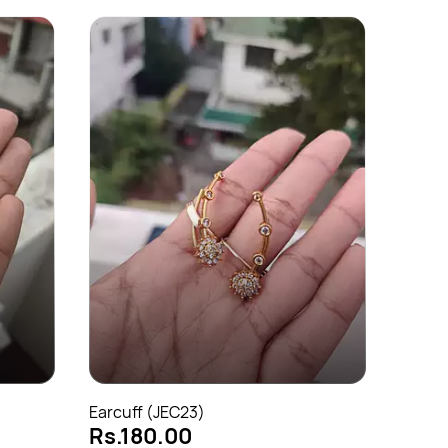
Earcuf
Rs.1
Earcuff (JEC23)
Rs.180.00