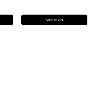
Add to Cart