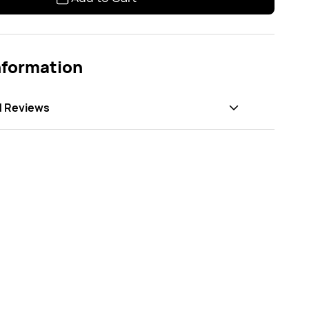
nformation
d Reviews