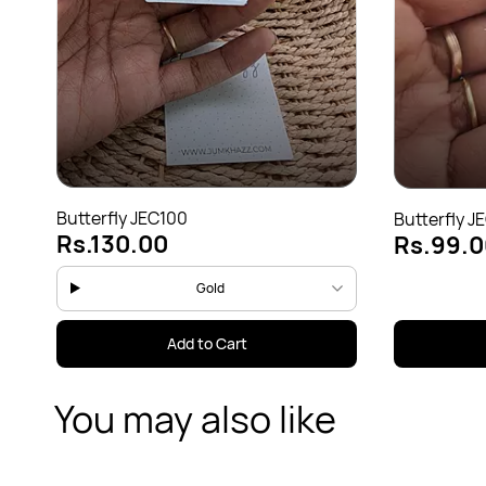
Butterfly JEC100
Butterfly J
Rs.130.00
Rs.99.0
Gold
Add to Cart
You may also like