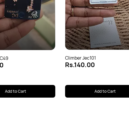
Climber Jec101
EC49
Rs.140.00
0
Add to Cart
Add to Cart