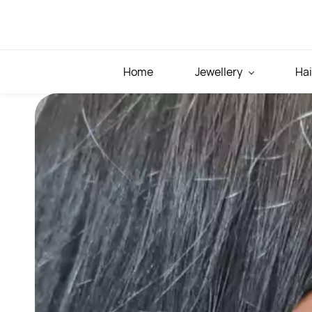
Skip to
main
content
Home
Jewellery
Hai