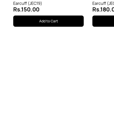
Earcuff (JEC19)
Earcuff (JE
Rs.150.00
Rs.180.
Add to Cart