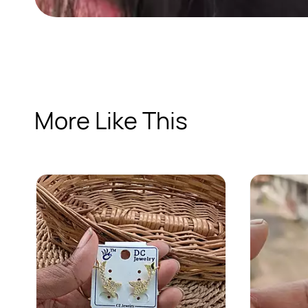
More Like This