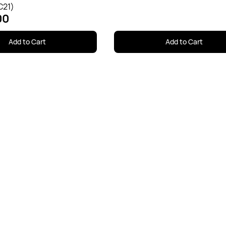
C21)
00
Add to Cart
Add to Cart