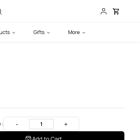
ucts
Gifts
More
 :
Add to Cart