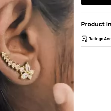
Product I
Ratings An