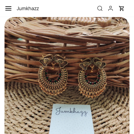
Skip to
Jumkhazz
main
content