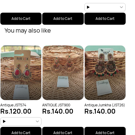
Add to Cart
Add to Cart
Add to Cart
You may also like
Anti
Rs
Antique JST574
ANTIQUE JST900
Antique Jumkha (JST26)
Rs.120.00
Rs.140.00
Rs.140.00
Add to Cart
Add to Cart
Add to Cart