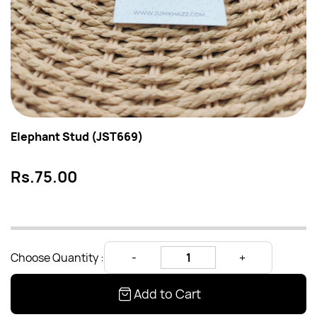
Elephant Stud (JST669)
Rs.75.00
Choose Quantity :
Add to Cart