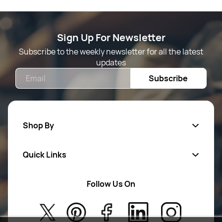
Sign Up For Newsletter
Subscribe to the weekly newsletter for all the latest
updates
Email
Subscribe
Shop By
Quick Links
Mens Wears
Women Wears
Follow Us On
About Us
Kids
Privacy Policy
New Arrivals