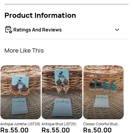
Product Information
Ratings And Reviews
More Like This
Class
Rs
Antique Jumkha (JST29)
Antique Stud (JST25)
Classic Colorful Stud
Rs.55.00
Rs.55.00
Rs.50.00
(JST631)