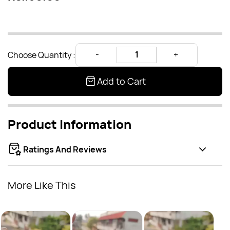
Choose Quantity :
Add to Cart
Product Information
Ratings And Reviews
More Like This
Earcu
Rs