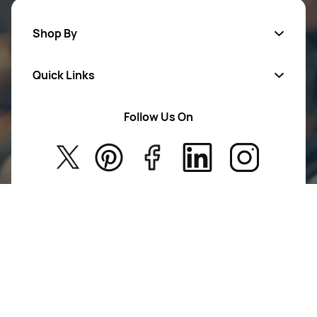
Shop By
Quick Links
Mens Wears
Women Wears
Follow Us On
About Us
Kids
Privacy Policy
New Arrivals
Return Poiicy
T&C’s
Jumkhazz is a jewellery & accessories brand based in
Coimbatore, Tamil Nadu, India
For Return Queries
+91 8754258495