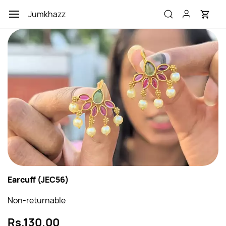
Skip to
Jumkhazz
main
content
Earcuff (JEC56)
Non-returnable
Rs.130.00