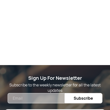
Sign Up For Newsletter
Subscribe to the weekly newsletter for all the latest
updates
Email
Subscribe