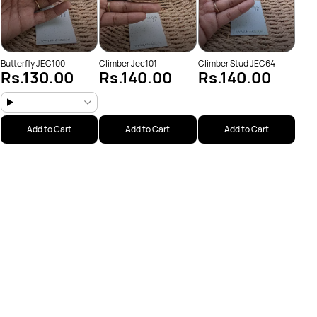
Butterfly JEC100
Climber Jec101
Climber Stud JEC64
Rs.130.00
Rs.140.00
Rs.140.00
Add to Cart
Add to Cart
Add to Cart