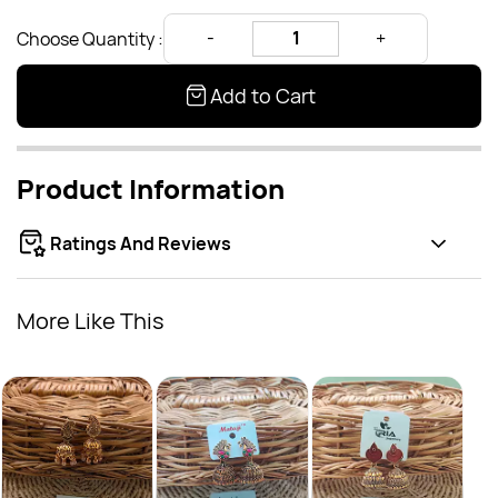
Choose Quantity :
Add to Cart
Product Information
Ratings And Reviews
More Like This
oval 
Rs