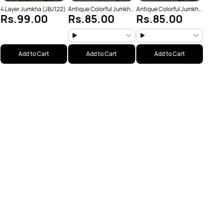
4 Layer Jumkha (JBJ122)
Antique Colorful Jumkha
Antique Colorful Jumkha
Rs.99.00
Rs.85.00
Rs.85.00
(JBJ159)
(JBJ162)
Add to Cart
Add to Cart
Add to Cart