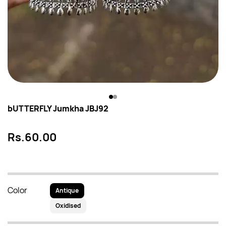
bUTTERFLY Jumkha JBJ92
Rs.60.00
Color
Antique
Oxidised