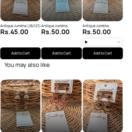
Antique Jumkha (JBJ121)
Antique Jumkha
Antique Jumkha
Rs.45.00
Rs.50.00
Rs.50.00
(JBJ928)
(JBJ967)
Add to Cart
Add to Cart
Add to Cart
You may also like
Anti
Rs
(JBJ