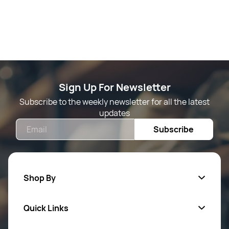
Sign Up For Newsletter
Subscribe to the weekly newsletter for all the latest
updates
Email
Subscribe
Shop By
Quick Links
Mens Wears