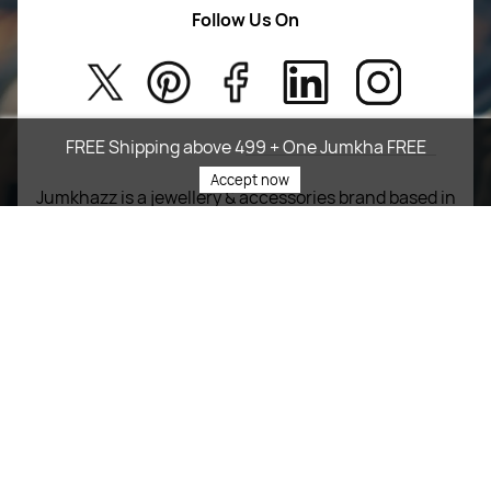
Women Wears
Follow Us On
About Us
Kids
Privacy Policy
New Arrivals
Return Poiicy
FREE Shipping above 499 + One Jumkha FREE
T&C’s
Accept now
Jumkhazz is a jewellery & accessories brand based in
Coimbatore, Tamil Nadu, India
For Return Queries
+91 8754258495
For Order Queries
+91
8754258495
For Delivery Queries