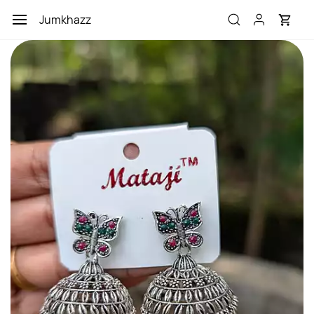
Skip to
Jumkhazz
main
content