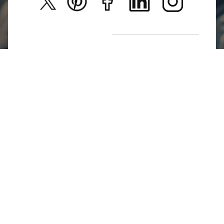
New Arrivals
Return Poiicy
T&C’s
Jumkhazz is a jewellery & accessories brand based in
Coimbatore, Tamil Nadu, India
For Return Queries
+91 8754258495
For Order Queries
+91
8754258495
For Delivery Queries
+91 8754258495
Write To Us