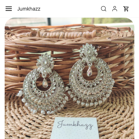
Skip to
Jumkhazz
main
content