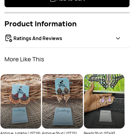
Product Information
Ratings And Reviews
More Like This
Class
Rs
(JST
Antique Jumkha (JST29)
Antique Stud (JST25)
Beads Stud JST493