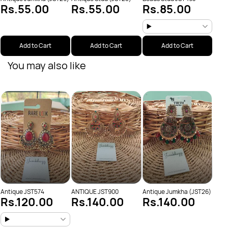
Rs.55.00
Rs.55.00
Rs.85.00
Add to Cart
Add to Cart
Add to Cart
You may also like
Anti
Rs
Antique JST574
ANTIQUE JST900
Antique Jumkha (JST26)
Rs.120.00
Rs.140.00
Rs.140.00