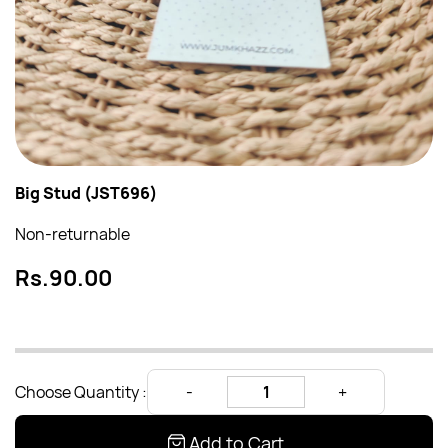
Big Stud (JST696)
Non-returnable
Rs.90.00
Choose Quantity :
Add to Cart