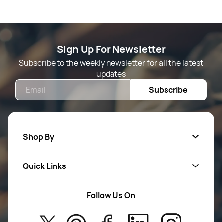
Sign Up For Newsletter
Subscribe to the weekly newsletter for all the latest
updates
Email
Subscribe
Shop By
Quick Links
Mens Wears
Women Wears
Follow Us On
About Us
Kids
Privacy Policy