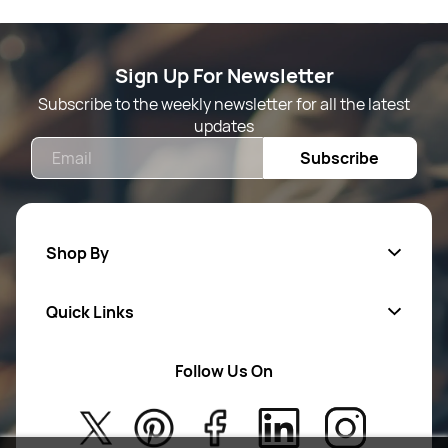
Sign Up For Newsletter
Subscribe to the weekly newsletter for all the latest
updates
Email
Subscribe
Shop By
Quick Links
Mens Wears
Women Wears
Follow Us On
About Us
Kids
Privacy Policy
New Arrivals