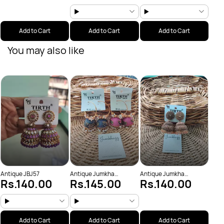
Add to Cart
Add to Cart
Add to Cart
You may also like
Anti
Rs
(JBJ
Antique JBJ57
Antique Jumkha
Antique Jumkha
Rs.140.00
Rs.145.00
Rs.140.00
(JBJ1019)
(JBJ1034)
Add to Cart
Add to Cart
Add to Cart