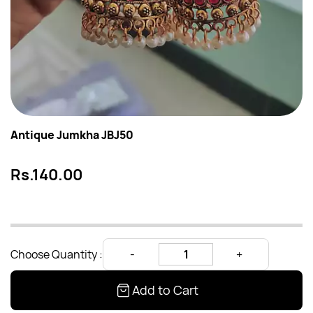
Antique Jumkha JBJ50
Rs.140.00
Choose Quantity :
Add to Cart