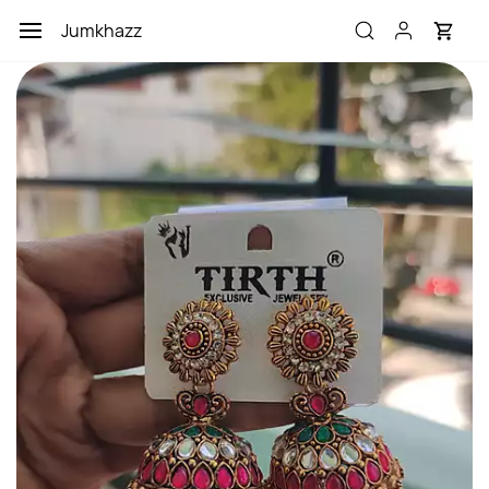
Skip to
Jumkhazz
main
content