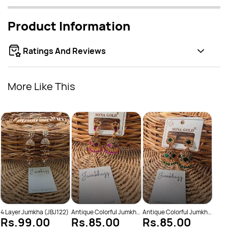
Product Information
Ratings And Reviews
More Like This
Anti
Rs
(JBJ
4 Layer Jumkha (JBJ122)
Antique Colorful Jumkha
Antique Colorful Jumkha
Rs.99.00
Rs.85.00
Rs.85.00
(JBJ159)
(JBJ162)