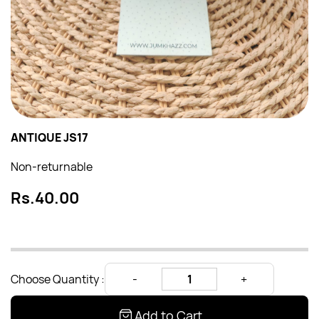
ANTIQUE JS17
Non-returnable
Rs.40.00
Choose Quantity :
Add to Cart