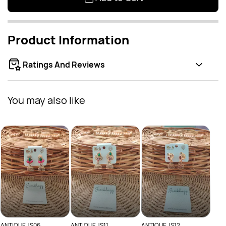
Product Information
Ratings And Reviews
You may also like
ANTI
Rs
ANTIQUE JS06
ANTIQUE JS11
ANTIQUE JS12