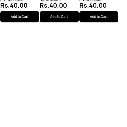
Rs.40.00
Rs.40.00
Rs.40.00
Add to Cart
Add to Cart
Add to Cart