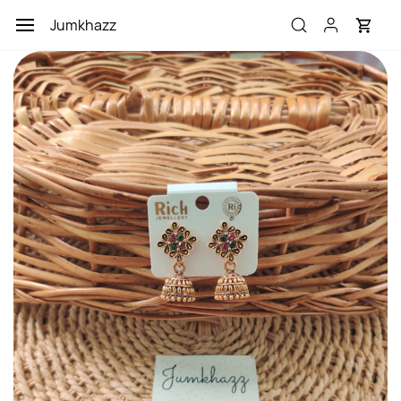
Skip to
Jumkhazz
main
content