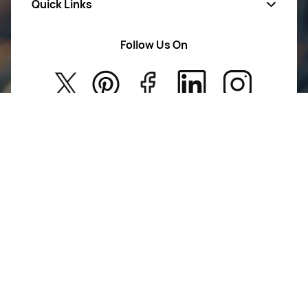
Quick Links
Mens Wears
Women Wears
Follow Us On
About Us
Kids
Privacy Policy
New Arrivals
Return Poiicy
T&C’s
Jumkhazz is a jewellery & accessories brand based in
Coimbatore, Tamil Nadu, India
For Return Queries
+91 8754258495
For Order Queries
+91
8754258495