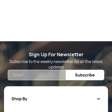
Sign Up For Newsletter
Subscribe to the weekly newsletter for all the latest
updates
Email
Subscribe
Shop By