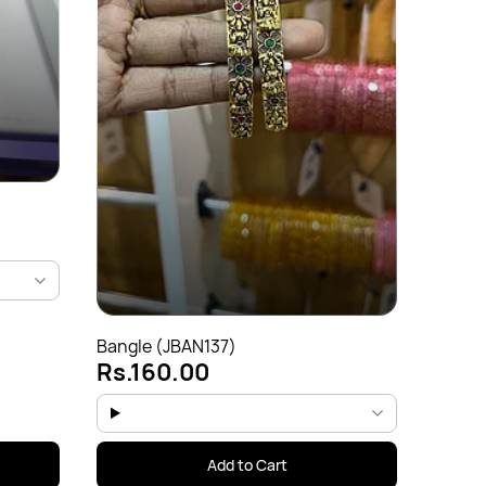
Bangl
Rs.
Bangle (JBAN137)
Rs.160.00
Add to Cart