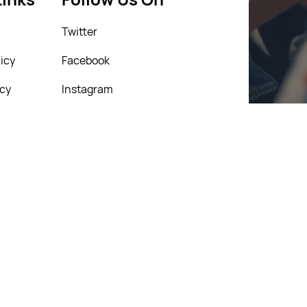
Twitter
icy
Facebook
icy
Instagram
Linkedin