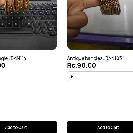
ngle JBAN114
Antique bangles JBAN103
00
Rs.90.00
Add to Cart
Add to Cart