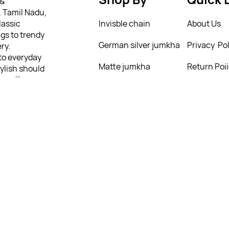
 &
, Tamil Nadu,
lassic
Invisble chain
About Us
gs to trendy
German silver jumkha
Privacy Pol
ry.
 to everyday
Matte jumkha
Return Poi
tylish should
we offer a
Mattal
T&C’s
ing from as
ully
 personality
4258495
4258495
4258495