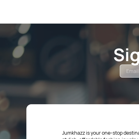
Si
Jumkhazz is your one-stop destina