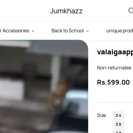
Jumkhazz
r Accessories
Back to School
unique prod
valaigaap
Non-returnable
Rs.599.00
Size
2.4
2.6