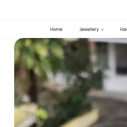
Skip to
main
content
Home
Jewellery
Hai