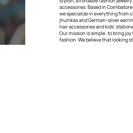
stylish, affordable fashion jewelry
accessories. Based in Coimbatore
we specialize in everything from c
jhumkas and German-silver earrin
hair accessories and kids’ statione
Our mission is simple: to bring joy
fashion. We believe that looking s
never be expensive, which is why 
wide range of jewelry pieces start
low as ₹30. Every item is thoughtf
designed, so you can express your
without breaking the bank.
For Return Queries
: +91 875
For Order Queries
: +91 875
For Delivery Queries
: +91 875
: