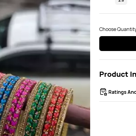
2.8
Choose Quantity
Product I
Ratings An