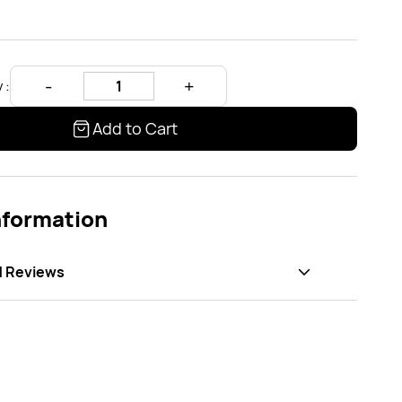
 :
Add to Cart
nformation
d Reviews