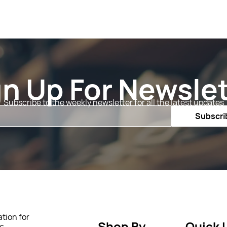
gn Up For Newslet
Subscribe to the weekly newsletter for all the latest updates
Email
Subscri
tion for
Shop By
Quick 