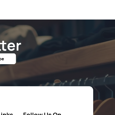
ter
be
Links
Follow Us On