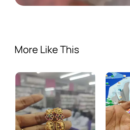
More Like This