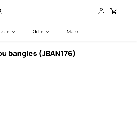
ucts
Gifts
More
pu bangles (JBAN176)