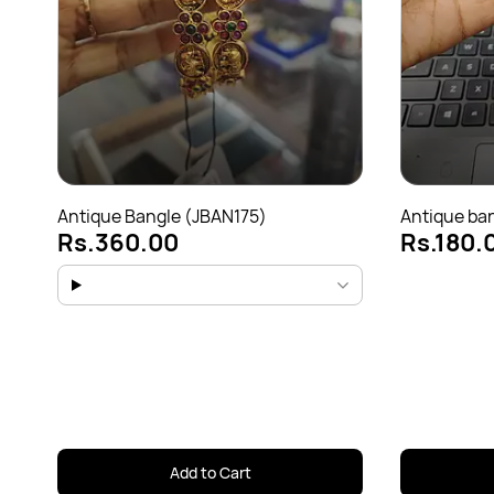
Antique Bangle (JBAN175)
Antique ba
Rs.360.00
Rs.180.
Add to Cart