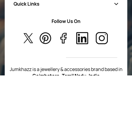
Quick Links
Mens Wears
Women Wears
Follow Us On
About Us
Kids
Privacy Policy
New Arrivals
Return Poiicy
T&C’s
Jumkhazz is a jewellery & accessories brand based in
Coimbatore, Tamil Nadu, India
For Return Queries
+91 8754258495
For Order Queries
+91
8754258495