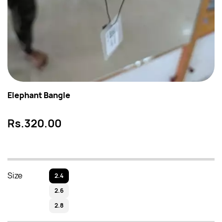
Elephant Bangle
Rs.320.00
Size
2.4
2.6
2.8