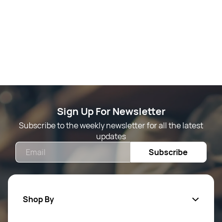
Sign Up For Newsletter
Subscribe to the weekly newsletter for all the latest
updates
Email
Subscribe
Shop By