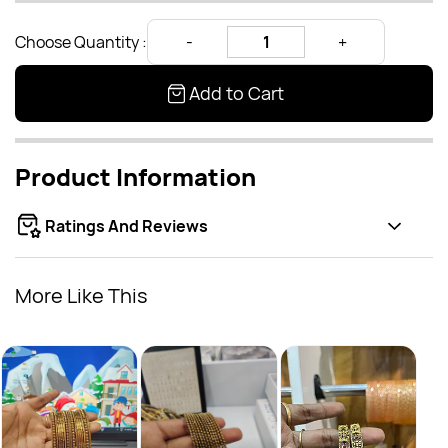
Choose Quantity :
Add to Cart
Product Information
Ratings And Reviews
More Like This
Bang
Rs