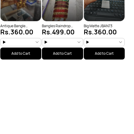
Antique Bangle
Bangles Raindrop
Big Matte JBAN73
Rs.360.00
Rs.499.00
Rs.360.00
(JBAN175)
Random colors
only(JBAN165)
Add to Cart
Add to Cart
Add to Cart