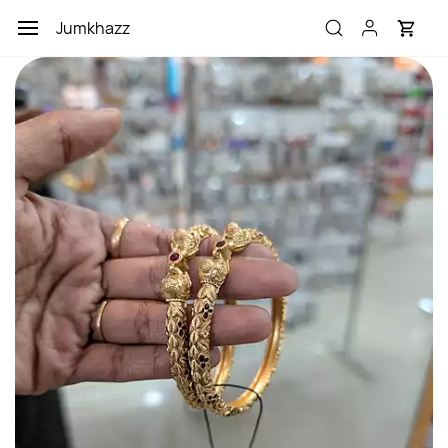
Skip to
Jumkhazz
main
content