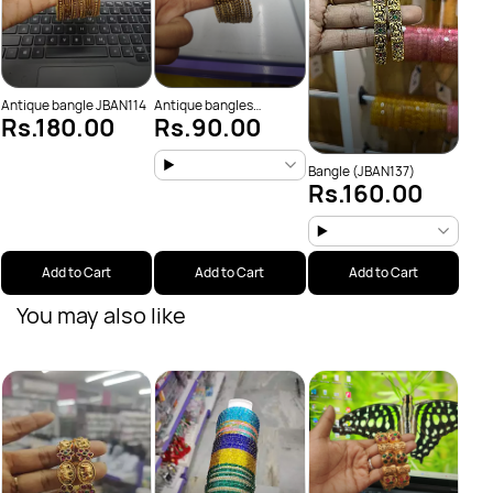
Antique bangle JBAN114
Antique bangles
Rs.180.00
Rs.90.00
JBAN103
Bangle (JBAN137)
Rs.160.00
Add to Cart
Add to Cart
Add to Cart
You may also like
Big 
Rs