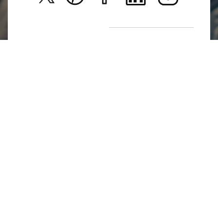
New Arrivals
Return Poiicy
T&C’s
Jumkhazz is a jewellery & accessories brand based in
Coimbatore, Tamil Nadu, India
For Return Queries
+91 8754258495
For Order Queries
+91
8754258495
For Delivery Queries
+91 8754258495
Write To Us