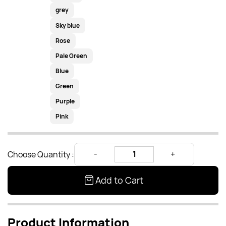
grey
Sky blue
Rose
Pale Green
Blue
Green
Purple
Pink
Choose Quantity :
Add to Cart
Product Information