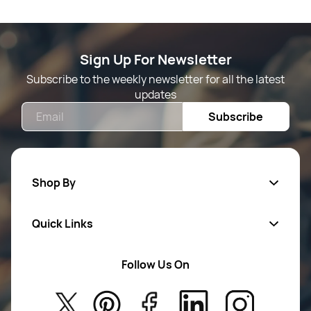
Sign Up For Newsletter
Subscribe to the weekly newsletter for all the latest
updates
Email
Subscribe
Shop By
Quick Links
Mens Wears
Women Wears
Follow Us On
About Us
Kids
Privacy Policy