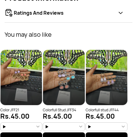
Ratings And Reviews
You may also like
flowe
Rs
Color JFF21
Colorfull Stud JFF34
Colorfull stud JFF44
Rs.45.00
Rs.45.00
Rs.45.00