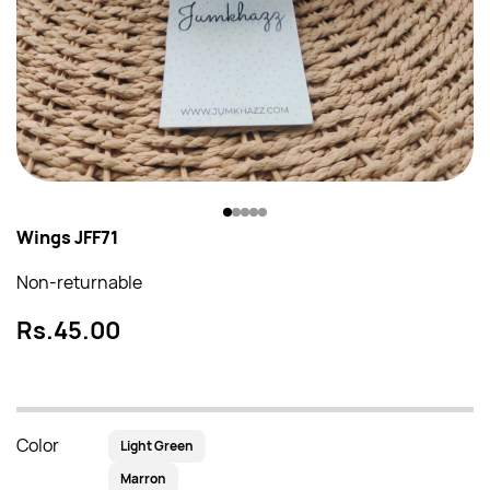
Wings JFF71
Non-returnable
Rs.45.00
Color
Light Green
Marron