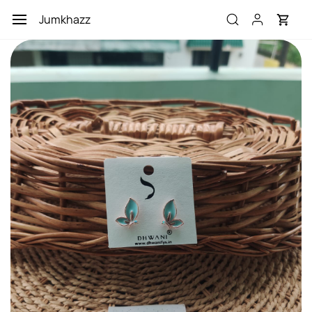
Skip to
Jumkhazz
main
content