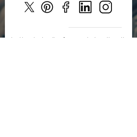
Privacy Policy
New Arrivals
Return Poiicy
T&C’s
Jumkhazz is a jewellery & accessories brand based in
Coimbatore, Tamil Nadu, India
For Return Queries
+91 8754258495
For Order Queries
+91
8754258495
For Delivery Queries
+91 8754258495
Write To Us