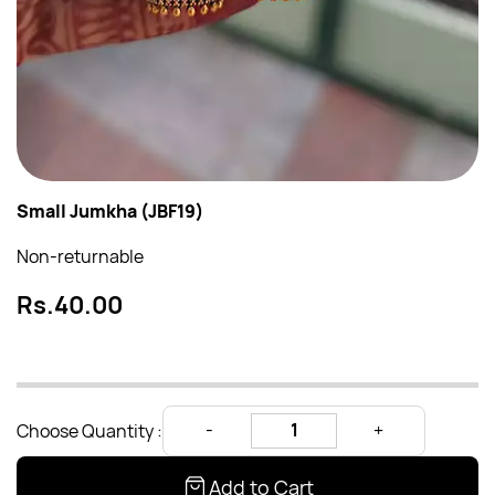
Small Jumkha (JBF19)
Non-returnable
Rs.40.00
Choose Quantity :
Add to Cart