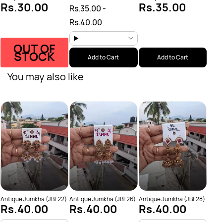
Rs.30.00
Rs.35.00
Rs.35.00
-
Rs.40.00
OUT OF
STOCK
Add to Cart
Add to Cart
You may also like
Anti
Rs
Antique Jumkha (JBF22)
Antique Jumkha (JBF26)
Antique Jumkha (JBF28)
Rs.40.00
Rs.40.00
Rs.40.00