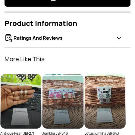
Product Information
Ratings And Reviews
More Like This
Oxid
Rs.
Rs.
Antique Pearl JBF271
Jumkha JBF646
Lotus jumkha JBF643