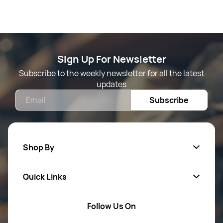
Sign Up For Newsletter
Subscribe to the weekly newsletter for all the latest
updates
Email
Subscribe
Shop By
Quick Links
Mens Wears
Women Wears
Follow Us On
About Us
Kids