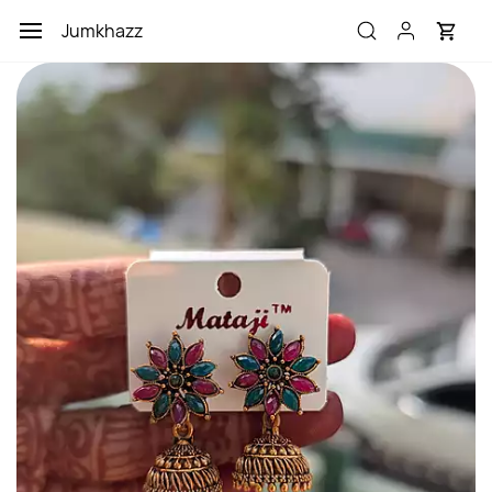
Skip to
Jumkhazz
main
content