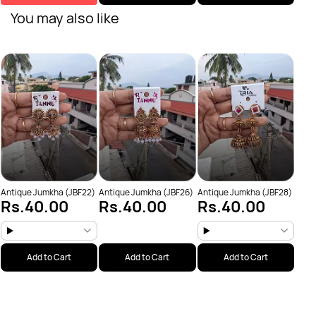
You may also like
Anti
Rs
Antique Jumkha (JBF22)
Antique Jumkha (JBF26)
Antique Jumkha (JBF28)
Rs.40.00
Rs.40.00
Rs.40.00
Add to Cart
Add to Cart
Add to Cart