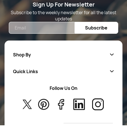
Sign Up For Newsletter
Subscribe to the weekly newsletter for all the latest
updates
Email
Subscribe
Shop By
Quick Links
Mens Wears
Women Wears
Follow Us On
About Us
Kids
Privacy Policy
New Arrivals
Return Poiicy
T&C’s