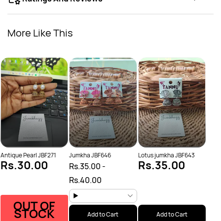
More Like This
Oxid
Rs.
Rs.
Antique Pearl JBF271
Jumkha JBF646
Lotus jumkha JBF643
Rs.30.00
Rs.35.00
Rs.35.00
-
Rs.40.00
OUT OF
STOCK
Add to Cart
Add to Cart