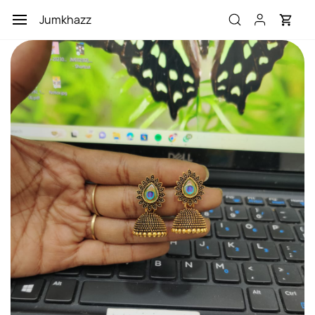
Skip to
Jumkhazz
main
content