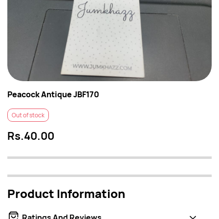
Peacock Antique JBF170
Out of stock
Rs.40.00
Product Information
Ratings And Reviews