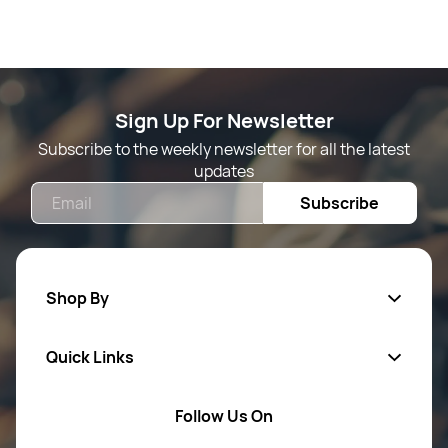
Sign Up For Newsletter
Subscribe to the weekly newsletter for all the latest
updates
Email
Subscribe
Shop By
Quick Links
Mens Wears
Women Wears
Follow Us On
About Us
Kids