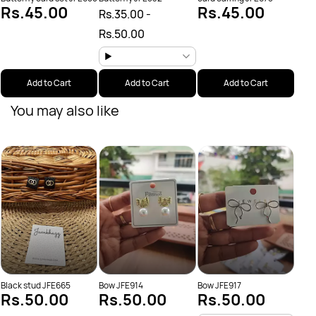
Rs.45.00
Rs.45.00
Rs.35.00
-
Rs.50.00
Add to Cart
Add to Cart
Add to Cart
You may also like
Butte
Sal
Rs.
Rs.
Black stud JFE665
Bow JFE914
Bow JFE917
Rs.50.00
Rs.50.00
Rs.50.00