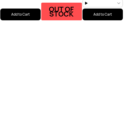
OUT OF
STOCK
Add to Cart
Add to Cart