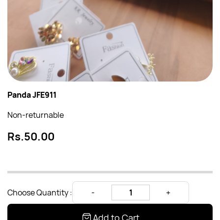
Panda JFE911
Non-returnable
Rs.50.00
Choose Quantity :
Add to Cart