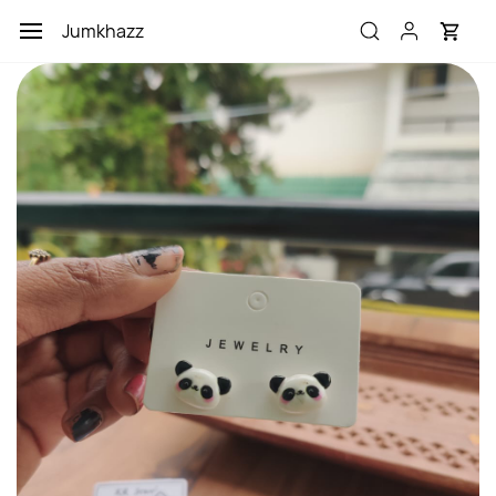
Skip to
Jumkhazz
main
content