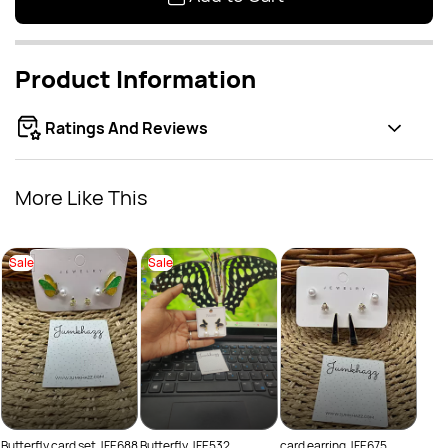
Product Information
Ratings And Reviews
More Like This
Sale
Sale
Drop
Sal
Rs.
Rs.
Butterfly card set JFE688
Butterfly JFE532
card earring JFE675