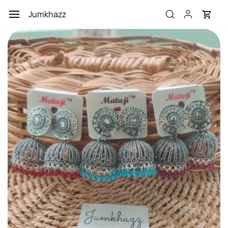
Skip to
Jumkhazz
main
content