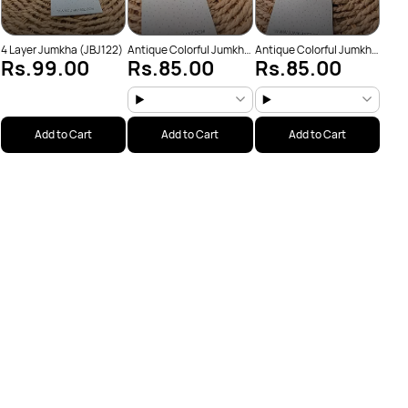
4 Layer Jumkha (JBJ122)
Antique Colorful Jumkha
Antique Colorful Jumkha
Rs.99.00
Rs.85.00
Rs.85.00
(JBJ159)
(JBJ162)
Add to Cart
Add to Cart
Add to Cart