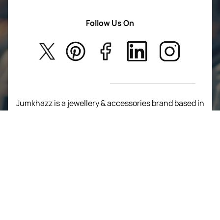
Women Wears
Follow Us On
About Us
Kids
Privacy Policy
New Arrivals
Return Poiicy
T&C’s
Jumkhazz is a jewellery & accessories brand based in
Coimbatore, Tamil Nadu, India
For Return Queries
+91 8754258495
For Order Queries
+91
8754258495
For Delivery Queries