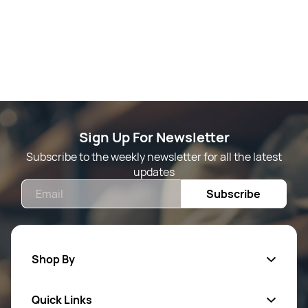
Sign Up For Newsletter
Subscribe to the weekly newsletter for all the latest
updates
Email
Subscribe
Shop By
Quick Links
Mens Wears