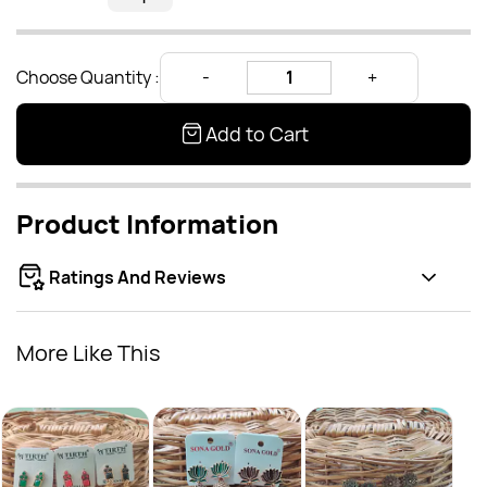
Choose Quantity :
Add to Cart
Product Information
Ratings And Reviews
More Like This
Anti
Rs