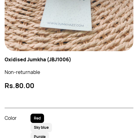
Oxidised Jumkha (JBJ1006)
Non-returnable
Rs.80.00
Color
Red
Sky blue
Purple