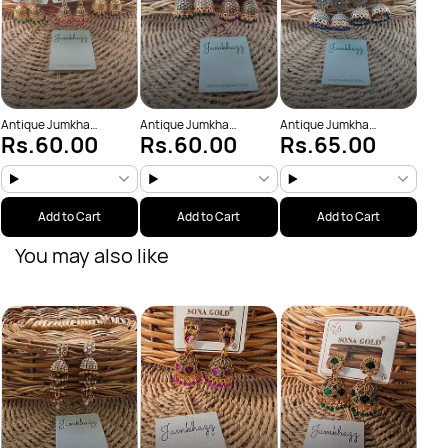
Antique Jumkha
Antique Jumkha
Antique Jumkha
Rs.60.00
Rs.60.00
Rs.65.00
(JBJ1001)
(JBJ1014)
(JBJ1029)
Add to Cart
Add to Cart
Add to Cart
You may also like
Anti
Rs
(JBJ