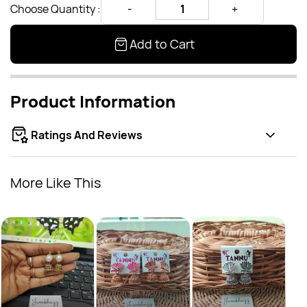
Choose Quantity :
Add to Cart
Product Information
Ratings And Reviews
More Like This
Oxid
Rs.
Rs.