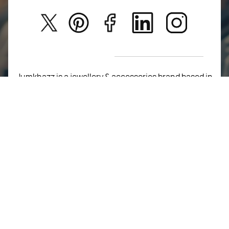
Kids
Privacy Policy
New Arrivals
Return Poiicy
T&C’s
Jumkhazz is a jewellery & accessories brand based in
Coimbatore, Tamil Nadu, India
For Return Queries
+91 8754258495
For Order Queries
+91
8754258495
For Delivery Queries
+91 8754258495