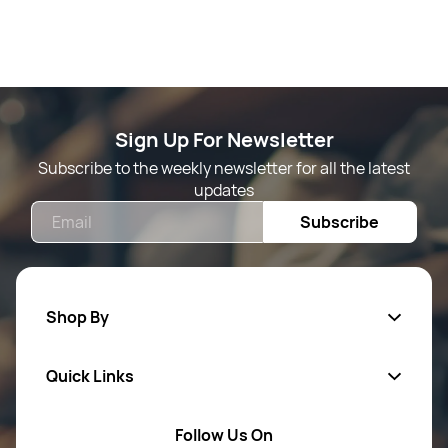
Sign Up For Newsletter
Subscribe to the weekly newsletter for all the latest
updates
Email
Subscribe
Shop By
Quick Links
Mens Wears
Women Wears
Follow Us On
About Us