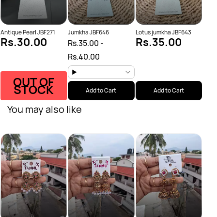
Antique Pearl JBF271
Jumkha JBF646
Lotus jumkha JBF643
Rs.30.00
Rs.35.00
Rs.35.00
-
Rs.40.00
OUT OF
STOCK
Add to Cart
Add to Cart
You may also like
Anti
Rs