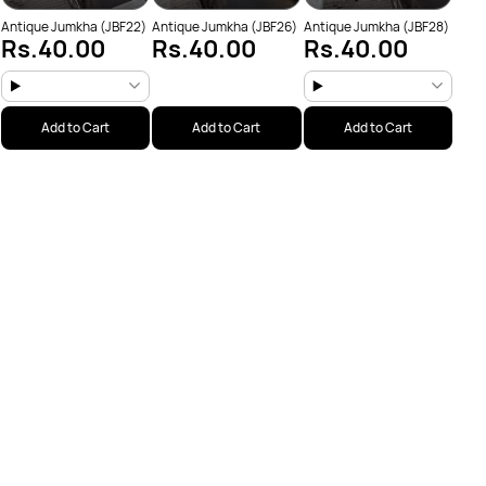
Antique Jumkha (JBF22)
Antique Jumkha (JBF26)
Antique Jumkha (JBF28)
Rs.40.00
Rs.40.00
Rs.40.00
Add to Cart
Add to Cart
Add to Cart