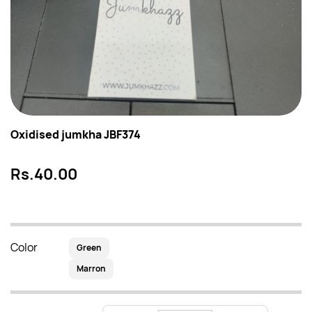
Oxidised jumkha JBF374
Rs.40.00
Color
Green
Marron