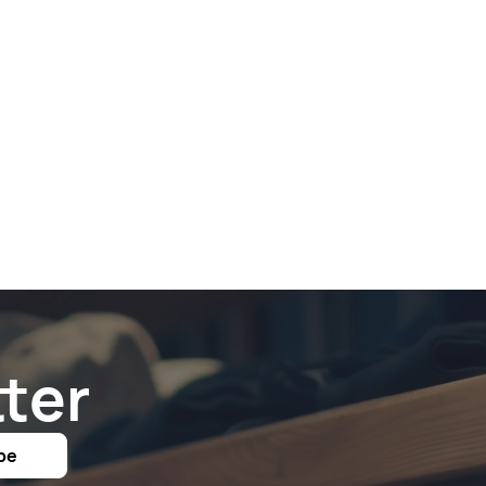
ter
be