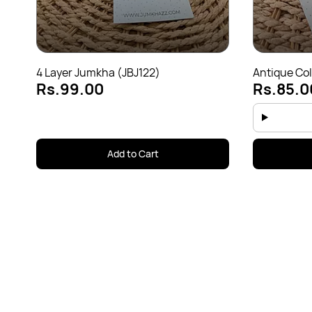
4 Layer Jumkha (JBJ122)
Antique Col
Rs.99.00
Rs.85.0
Add to Cart