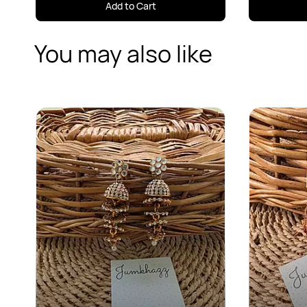
Add to Cart
You may also like