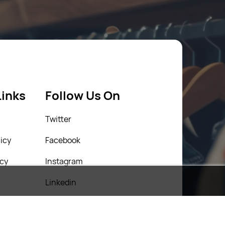
Links
Follow Us On
Twitter
icy
Facebook
icy
Instagram
Linkedin