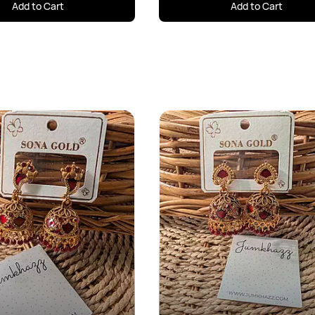
Add to Cart
Add to Cart