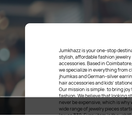
Jumkhazz is your one-stop destina
stylish, affordable fashion jewelry
accessories. Based in Coimbatore
we specialize in everything from c
jhumkas and German-silver earrin
hair accessories and kids’ statione
Our mission is simple: to bring joy
fashion. We believe that looking s
never be expensive, which is why 
wide range of jewelry pieces start
low as ₹30. Every item is thoughtf
designed, so you can express your
without breaking the bank.