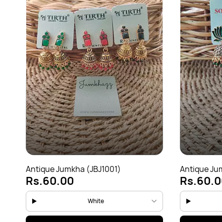
Antique Jumkha (JBJ1001)
Antique Ju
Rs.60.00
Rs.60.0
White