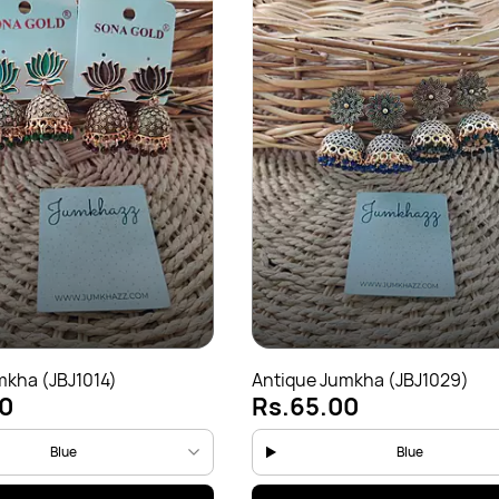
mkha (JBJ1014)
Antique Jumkha (JBJ1029)
0
Rs.65.00
Blue
Blue