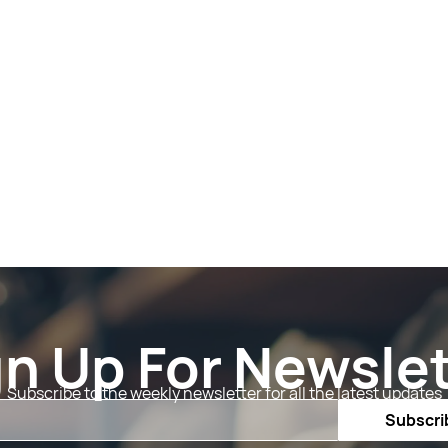
gn Up For Newslet
Subscribe to the weekly newsletter for all the latest updates
Email
Subscri