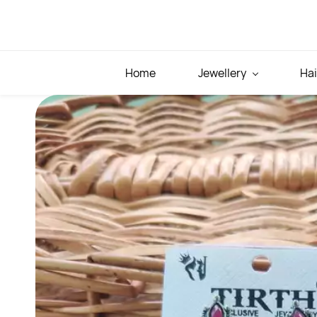
Skip to
main
content
Home
Jewellery
Hai