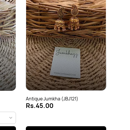
Antiq
Rs.
Antique Jumkha (JBJ121)
Rs.45.00