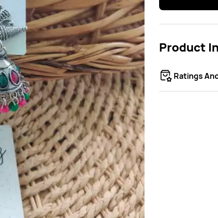
Product I
Ratings An