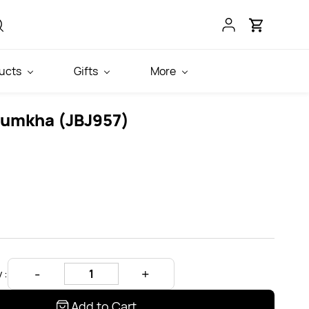
ucts
Gifts
More
Jumkha (JBJ957)
 :
Add to Cart