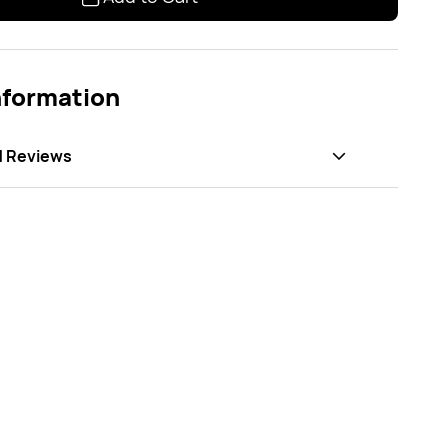
nformation
d Reviews