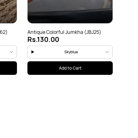
162)
Antique Colorful Jumkha (JBJ25)
Antiqu
Rs.130.00
Rs.1
Skyblue
Add to Cart