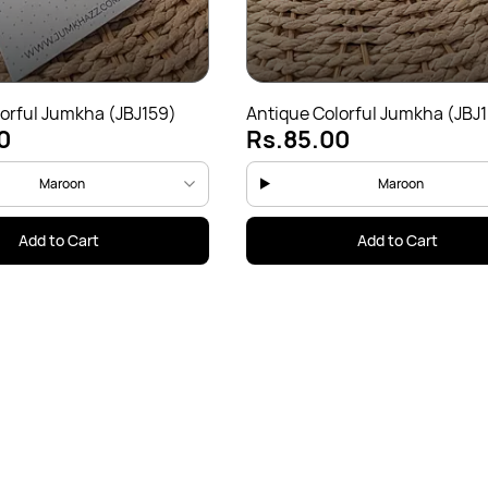
orful Jumkha (JBJ159)
Antique Colorful Jumkha (JBJ
0
Rs.85.00
Maroon
Maroon
Add to Cart
Add to Cart