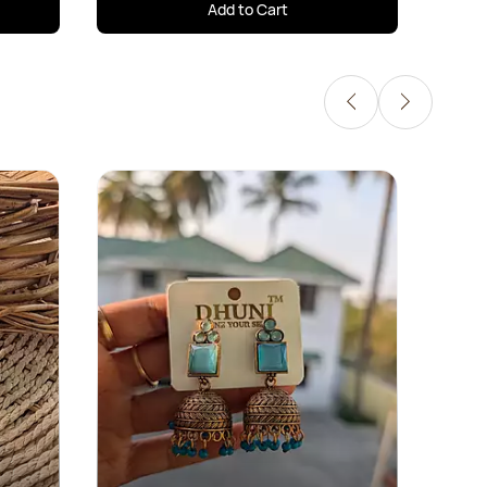
Add to Cart