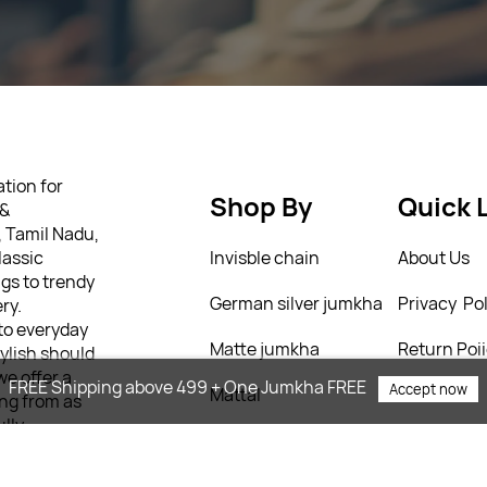
tion for
Shop By
Quick 
 &
, Tamil Nadu,
lassic
Invisble chain
About Us
gs to trendy
German silver jumkha
Privacy Pol
ry.
 to everyday
Matte jumkha
Return Poi
tylish should
we offer a
FREE Shipping above 499 + One Jumkha FREE
Accept now
Mattal
T&C’s
ing from as
ully
 personality