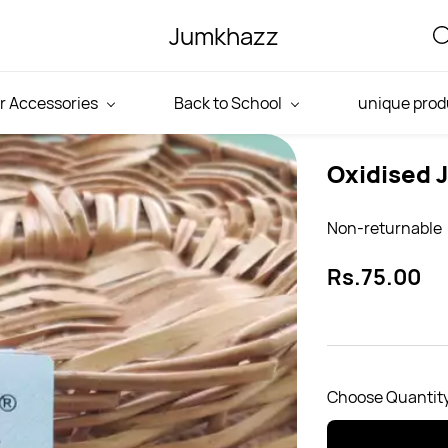
Jumkhazz
r Accessories
Back to School
unique prod
Oxidised 
Non-returnable
Rs.75.00
Choose Quantity