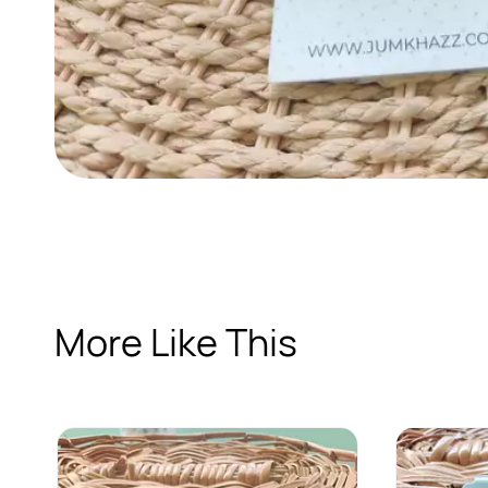
More Like This