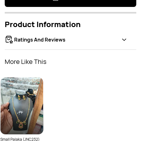
Product Information
Ratings And Reviews
More Like This
Small Palaka (JNC232)