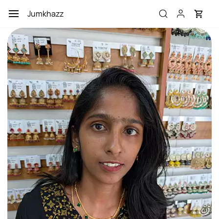
Skip to
Jumkhazz
main
content