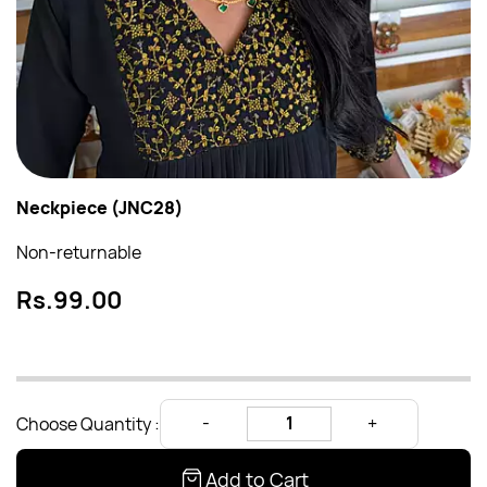
Neckpiece (JNC28)
Non-returnable
Rs.99.00
Choose Quantity :
Add to Cart