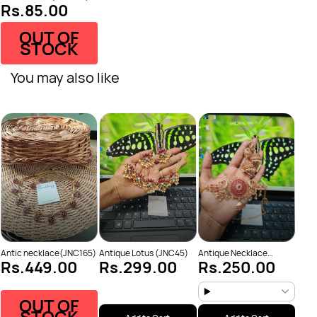
Rs.85.00
OUT OF
STOCK
You may also like
Anti
Rs
Neck
Antic necklace(JNC165)
Antique Lotus (JNC45)
Antique Necklace
Rs.449.00
Rs.299.00
Rs.250.00
(JNC53)
OUT OF
STOCK