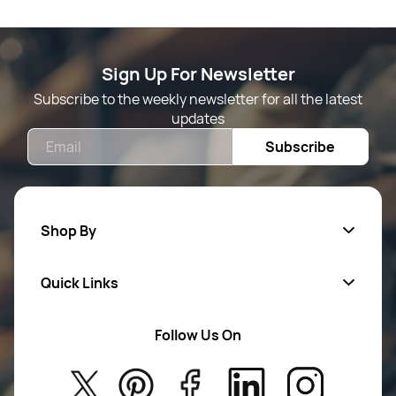
Sign Up For Newsletter
Subscribe to the weekly newsletter for all the latest
updates
Email
Subscribe
Shop By
Quick Links
Mens Wears
Women Wears
Follow Us On
About Us
Kids
Privacy Policy
New Arrivals