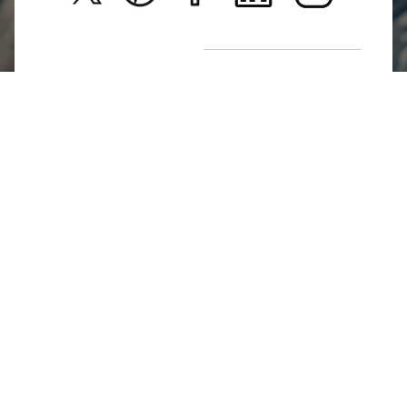
Return Poiicy
T&C’s
Jumkhazz is a jewellery & accessories brand based in
Coimbatore, Tamil Nadu, India
For Return Queries
+91 8754258495
For Order Queries
+91
8754258495
For Delivery Queries
+91 8754258495
Write To Us