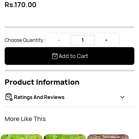
Rs.170.00
Choose Quantity :
Add to Cart
Product Information
Ratings And Reviews
More Like This
Lotus