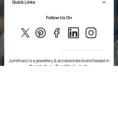
Quick Links
Mens Wears
Women Wears
Follow Us On
About Us
Kids
Privacy Policy
New Arrivals
Return Poiicy
T&C’s
Jumkhazz is a jewellery & accessories brand based in
Coimbatore, Tamil Nadu, India
For Return Queries
+91 8754258495
For Order Queries
+91
8754258495