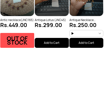
Antic necklace(JNC165)
Antique Lotus (JNC45)
Antique Necklace
Rs.449.00
Rs.299.00
Rs.250.00
(JNC53)
OUT OF
STOCK
Add to Cart
Add to Cart