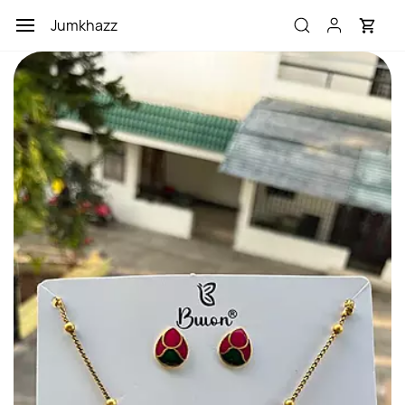
Skip to
Jumkhazz
main
content