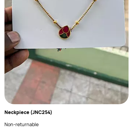
Neckpiece (JNC254)
Non-returnable