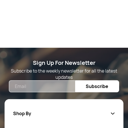
Sign Up For Newsletter
Subscribe to the weekly newsletter for all the latest
updates
Email
Subscribe
Shop By