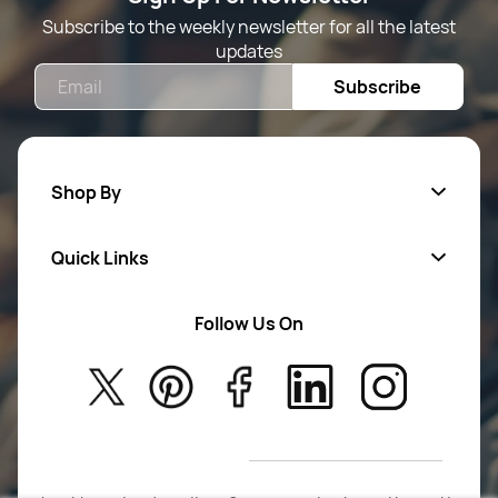
Subscribe to the weekly newsletter for all the latest
updates
Email
Subscribe
Shop By
Quick Links
Mens Wears
Women Wears
Follow Us On
About Us
Kids
Privacy Policy
New Arrivals
Return Poiicy
T&C’s