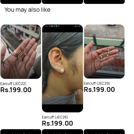
You may also like
JEC6
Rs
Earcuff (JEC29)
Earcuff (JEC22)
Rs.199.00
Rs.199.00
Earcuff (JEC26)
Rs.199.00