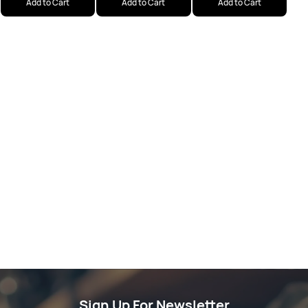
Add to Cart
Add to Cart
Add to Cart
Sign Up For Newsletter