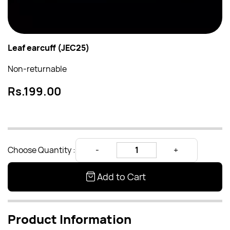
Leaf earcuff (JEC25)
Non-returnable
Rs.199.00
Choose Quantity :
Add to Cart
Product Information