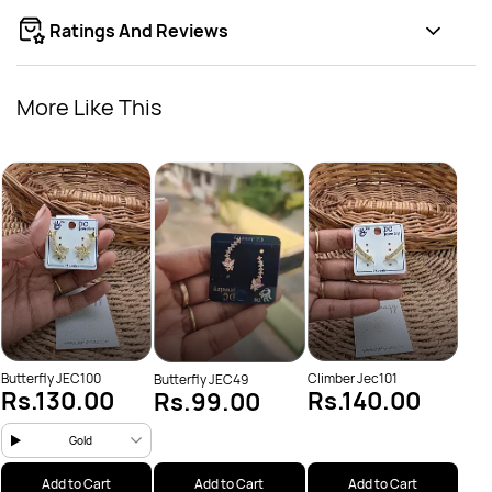
Ratings And Reviews
More Like This
Clim
Rs
Butterfly JEC100
Climber Jec101
Butterfly JEC49
Rs.130.00
Rs.140.00
Rs.99.00
Gold
Add to Cart
Add to Cart
Add to Cart