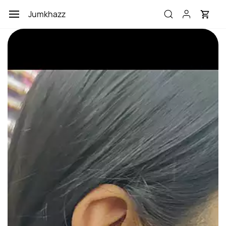
Skip to
Jumkhazz
main
content