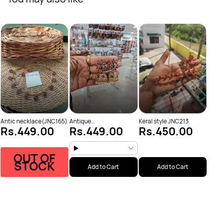
Laks
Rs
(JNC
Antique
Antic necklace(JNC165)
Keral style JNC213
Rs.449.00
Rs.449.00
Rs.450.00
Necklace(JNC223)
OUT OF
STOCK
Add to Cart
Add to Cart