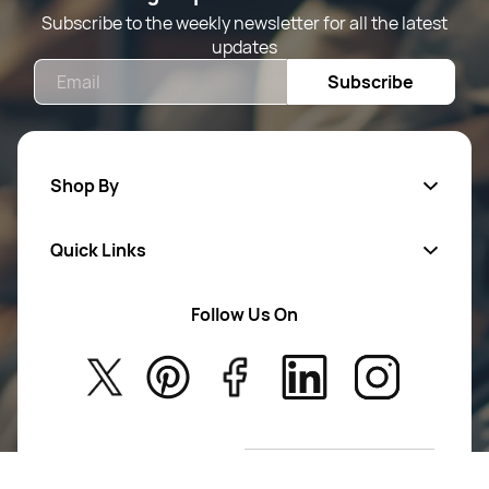
Subscribe to the weekly newsletter for all the latest
updates
Email
Subscribe
Shop By
Quick Links
Mens Wears
Women Wears
Follow Us On
About Us
Kids
Privacy Policy
New Arrivals
Return Poiicy
T&C’s