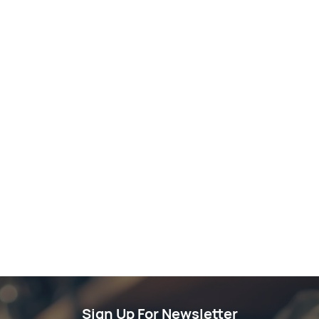
Sign Up For Newsletter