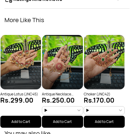
More Like This
Chok
Rs
Antique Lotus (JNC45)
Antique Necklace
Choker (JNC42)
Rs.299.00
Rs.250.00
Rs.170.00
(JNC53)
Add to Cart
Add to Cart
Add to Cart
You may also like