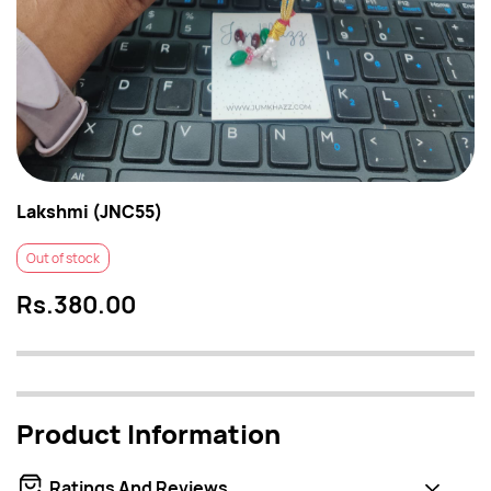
Lakshmi (JNC55)
Out of stock
Rs.380.00
Product Information
Ratings And Reviews