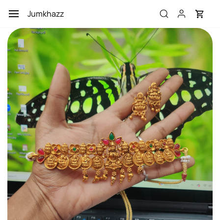
Skip to
Jumkhazz
main
content